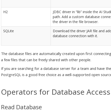
H2
JDBC driver in “lib” inside the AI Stud
path. Add a custom database connec
the driver in the file browser.
SQLite
Download the driver JAR file and ad
database connection with it.
The database files are automatically created upon first connectin
a few files that can be freely shared with other people.
If you are searching for a database server for a team and have the
PostgreSQL is a good free choice as a well-supported open source
Operators for Database Access
Read Database