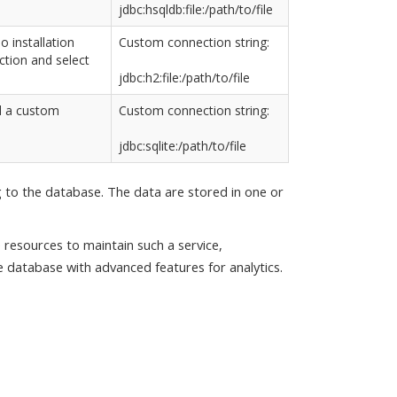
jdbc:hsqldb:file:/path/to/file
io installation
Custom connection string:
tion and select
jdbc:h2:file:/path/to/file
d a custom
Custom connection string:
jdbc:sqlite:/path/to/file
g to the database. The data are stored in one or
 resources to maintain such a service,
 database with advanced features for analytics.