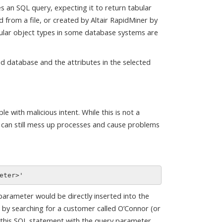
 an SQL query, expecting it to return tabular
d from a file, or created by Altair RapidMiner by
bular object types in some database systems are
ed database and the attributes in the selected
e with malicious intent. While this is not a
s can still mess up processes and cause problems
parameter would be directly inserted into the
t by searching for a customer called O’Connor (or
ng this SQL statement with the query parameter