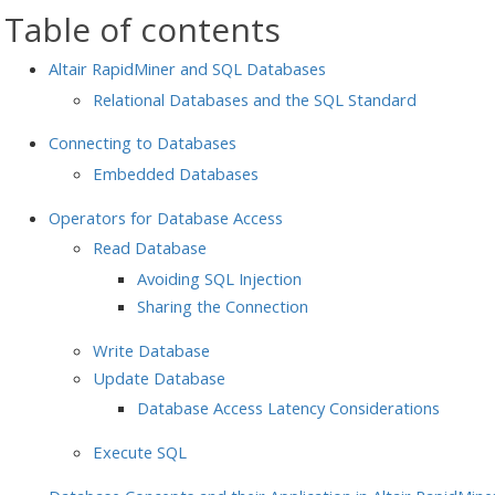
Table of contents
Altair RapidMiner and SQL Databases
Relational Databases and the SQL Standard
Connecting to Databases
Embedded Databases
Operators for Database Access
Read Database
Avoiding SQL Injection
Sharing the Connection
Write Database
Update Database
Database Access Latency Considerations
Execute SQL