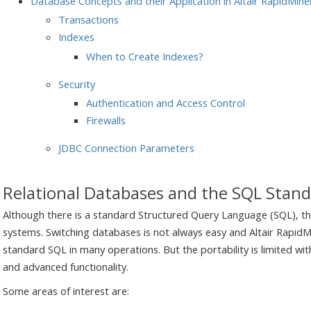
Database Concepts and their Application in Altair RapidMine
Transactions
Indexes
When to Create Indexes?
Security
Authentication and Access Control
Firewalls
JDBC Connection Parameters
Relational Databases and the SQL Stan
Although there is a standard Structured Query Language (SQL), t
systems. Switching databases is not always easy and Altair RapidMi
standard SQL in many operations. But the portability is limited wi
and advanced functionality.
Some areas of interest are: