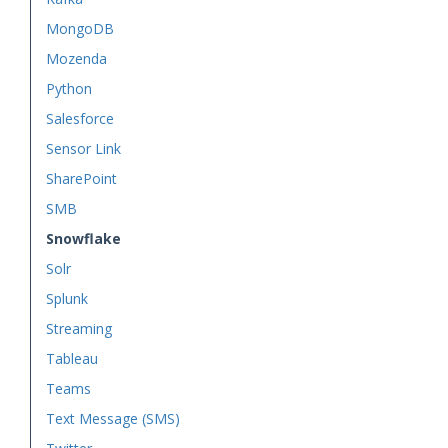
MongoDB
Mozenda
Python
Salesforce
Sensor Link
SharePoint
SMB
Snowflake
Solr
Splunk
Streaming
Tableau
Teams
Text Message (SMS)