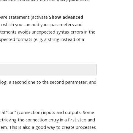
pare statement (activate
Show advanced
g in which you can add your parameters and
atements avoids unexpected syntax errors in the
pected formats (e. g. a string instead of a
ialog, a second one to the second parameter, and
nal “con” (connection) inputs and outputs. Some
trieving the connection entry in a first step and
em. This is also a good way to create processes