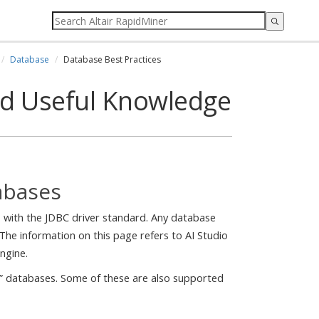
Database
Database Best Practices
nd Useful Knowledge
abases
es with the JDBC driver standard. Any database
The information on this page refers to AI Studio
ngine.
L” databases. Some of these are also supported