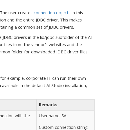
. The user creates
connection objects
in this
ion and the entire JDBC driver. This makes
taining a common set of JDBC drivers.
 JDBC drivers in the lib/jdbc subfolder of the AI
ar files from the vendor’s websites and the
mmon folder for downloaded JDBC driver files.
 for example, corporate IT can run their own
ailable in the default AI Studio installation,
Remarks
nection with the
User name: SA
Custom connection string: