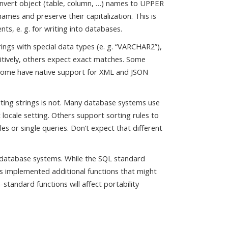
vert object (table, column, …) names to UPPER
mes and preserve their capitalization. This is
s, e. g. for writing into databases.
ngs with special data types (e. g. “VARCHAR2”),
itively, others expect exact matches. Some
 Some have native support for XML and JSON
rting strings is not. Many database systems use
 locale setting. Others support sorting rules to
es or single queries. Don’t expect that different
n database systems. While the SQL standard
s implemented additional functions that might
tandard functions will affect portability