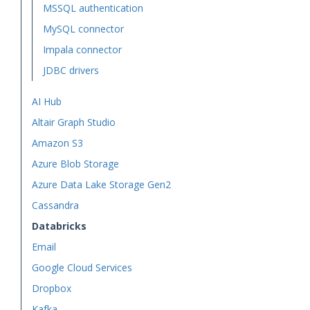
MSSQL authentication
MySQL connector
Impala connector
JDBC drivers
AI Hub
Altair Graph Studio
Amazon S3
Azure Blob Storage
Azure Data Lake Storage Gen2
Cassandra
Databricks
Email
Google Cloud Services
Dropbox
Kafka