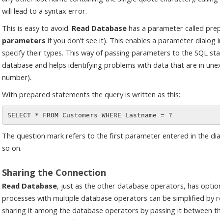
will lead to a syntax error.
This is easy to avoid.
Read Database
has a parameter called pre
parameters
if you don’t see it). This enables a parameter dialo
specify their types. This way of passing parameters to the SQL st
database and helps identifying problems with data that are in unex
number).
With prepared statements the query is written as this:
The question mark refers to the first parameter entered in the d
so on.
Sharing the Connection
Read Database
, just as the other database operators, has optio
processes with multiple database operators can be simplified by re
sharing it among the database operators by passing it between th