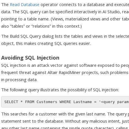
The
Read Database
operator connects to a database and executes
data. The SQL query can be specified interactively in AI Studio, rea
pointing to a table name. (Views, materialized views and other ta
also “tables” or “relations” in this context.)
The Build SQL Query dialog lists the tables and views in the select
object, this makes creating SQL queries easier.
Avoiding SQL Injection
SQL injection is an attack vector against software exposed to peopl
frequent threat against Altair RapidMiner projects, such problem
in processing data.
The following query illustrates the possibility of SQL injection:
This searches for a customer with the given last name. The query 
statement sent to the database. Without any malicious intent, jus
any other last name containing the single quote character), calli