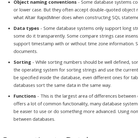
Object naming conventions
- Some database systems con
or lower case. But they often accept double-quoted object na
what Altair RapidMiner does when constructing SQL statement
Data types
- Some database systems only support long stri
some do it transparently. Some compare strings case insens
support timestamp with or without time zone information.
documents.
Sorting
- While sorting numbers should be well defined, so
the operating system for sorting strings and use the current
be specified inside the database, even different ones for tabl
databases sort the same data in the same way.
Functions
- This is the largest area of differences betwee
offers a lot of common functionality, many database system
be easier to use or do something more advanced. Using non-s
between databases.