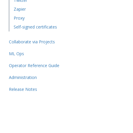
Twitter
Zapier
Proxy
Self-signed certificates
Collaborate via Projects
ML Ops
Operator Reference Guide
Administration
Release Notes