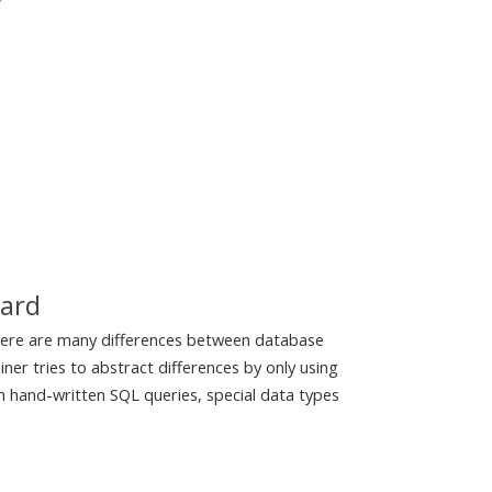
r
dard
here are many differences between database
ner tries to abstract differences by only using
th hand-written SQL queries, special data types