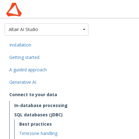
Toggle Dropdown
Altair AI Studio
Installation
Getting started
A guided approach
Generative AI
Connect to your data
In-database processing
SQL databases (JDBC)
Best practices
Timezone handling