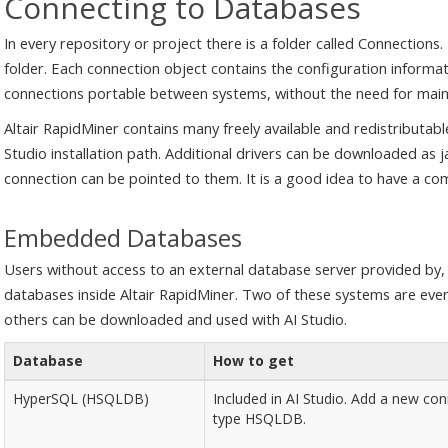
Connecting to Databases
In every repository or project there is a folder called Connections
folder. Each connection object contains the configuration informat
connections portable between systems, without the need for main
Altair RapidMiner contains many freely available and redistributable
Studio installation path. Additional drivers can be downloaded as j
connection can be pointed to them. It is a good idea to have a co
Embedded Databases
Users without access to an external database server provided by,
databases inside Altair RapidMiner. Two of these systems are even av
others can be downloaded and used with AI Studio.
Database
How to get
HyperSQL (HSQLDB)
Included in AI Studio. Add a new con
type HSQLDB.