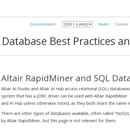
Documentation
Studio
Connect
Database Best Practices a
Altair RapidMiner and SQL Dat
Altair AI Studio and Altair AI Hub access relational (SQL) databas
system that has a JDBC driver can be used with Altair RapidMiner. 
and AI Hub unless otherwise noted, as they both share the same e
There are other types of databases available, often called “NoSQ
by Altair RapidMiner, but this page is not relevant for them.