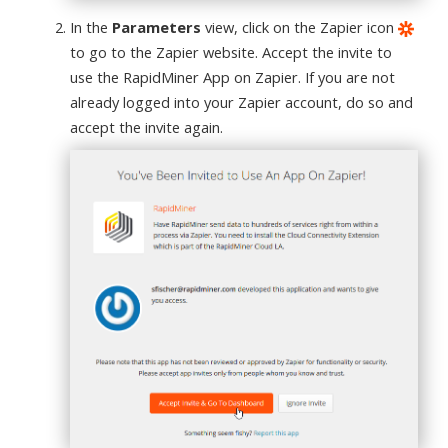
In the
Parameters
view, click on the Zapier icon
to go to the Zapier website. Accept the invite to
use the RapidMiner App on Zapier. If you are not
already logged into your Zapier account, do so and
accept the invite again.