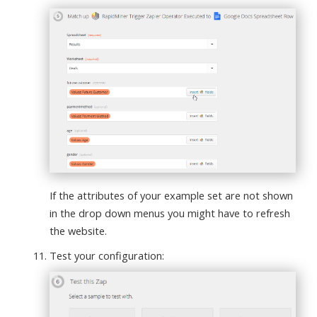
If the attributes of your example set are not shown
in the drop down menus you might have to refresh
the website.
Test your configuration: