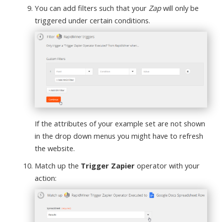
You can add filters such that your
Zap
will only be
triggered under certain conditions.
If the attributes of your example set are not shown
in the drop down menus you might have to refresh
the website.
Match up the
Trigger Zapier
operator with your
action: