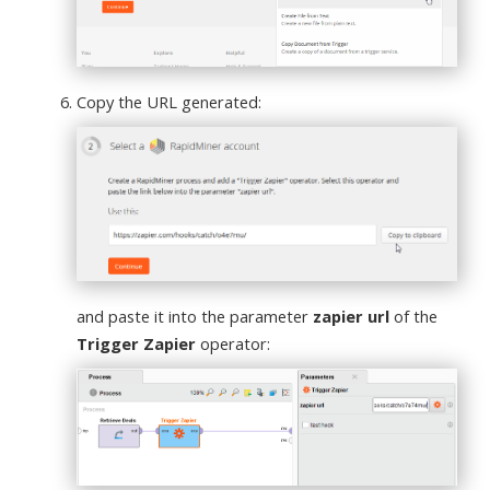
Copy the URL generated:
and paste it into the parameter
zapier url
of the
Trigger Zapier
operator: