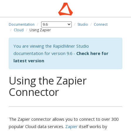
Documentation
Studio
Connect
Cloud
Using Zapier
You are viewing the RapidMiner Studio
documentation for version 9.6 -
Check here for
latest version
Using the Zapier
Connector
The Zapier connector allows you to connect to over 300
popular Cloud data services.
Zapier
itself works by