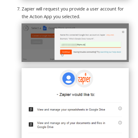
Zapier will request you provide a user account for
the Action App you selected.