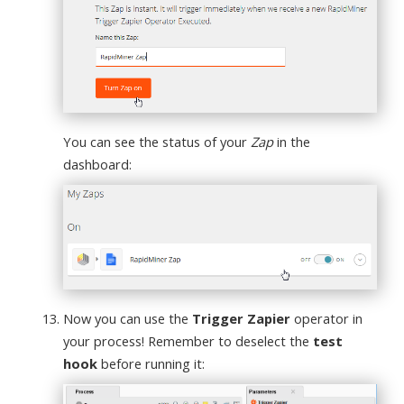
You can see the status of your
Zap
in the
dashboard:
Now you can use the
Trigger Zapier
operator in
your process! Remember to deselect the
test
hook
before running it: