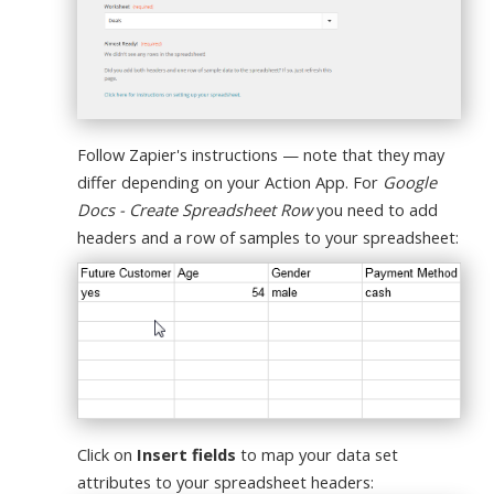
Follow Zapier's instructions — note that they may
differ depending on your Action App. For
Google
Docs - Create Spreadsheet Row
you need to add
headers and a row of samples to your spreadsheet:
Click on
Insert fields
to map your data set
attributes to your spreadsheet headers: