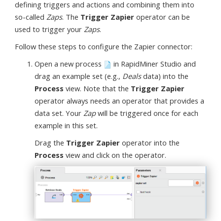
defining triggers and actions and combining them into
so-called
Zaps
. The
Trigger Zapier
operator can be
used to trigger your
Zaps
.
Follow these steps to configure the Zapier connector:
Open a new process
in RapidMiner Studio and
drag an example set (e.g.,
Deals
data) into the
Process
view. Note that the
Trigger Zapier
operator always needs an operator that provides a
data set. Your
Zap
will be triggered once for each
example in this set.
Drag the
Trigger Zapier
operator into the
Process
view and click on the operator.