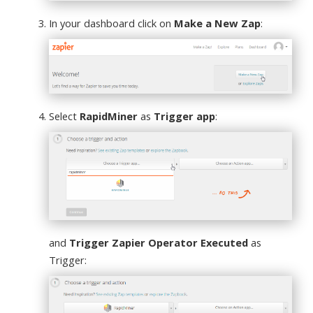
In your dashboard click on
Make a New Zap
:
Select
RapidMiner
as
Trigger app
:
and
Trigger Zapier Operator Executed
as
Trigger: