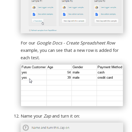
For our
Google Docs - Create Spreadsheet Row
example, you can see that a new row is added for
each test.
Name your
Zap
and turn it on: