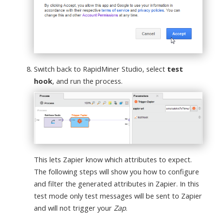
Switch back to RapidMiner Studio, select
test
hook
, and run the process.
This lets Zapier know which attributes to expect.
The following steps will show you how to configure
and filter the generated attributes in Zapier. In this
test mode only test messages will be sent to Zapier
and will not trigger your
Zap
.