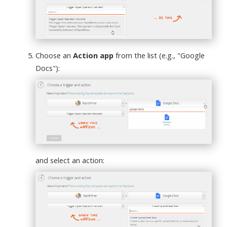
Choose an
Action app
from the list (e.g., "Google
Docs"):
and select an action: