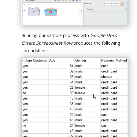
Running our sample process with
Google Docs -
Create Spreadsheet Row
produces the following
spreadsheet: