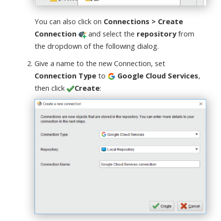
You can also click on
Connections > Create
Connection
and select the
repository
from
the dropdown of the following dialog.
Give a name to the new Connection, set
Connection Type
to
Google Cloud Services
,
then click
Create
: