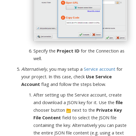
Specify the
Project ID
for the Connection as
well.
Alternatively
, you may setup a
Service account
for
your project. In this case, check
Use Service
Account
flag and follow the steps below.
After setting up the Service account, create
and download a JSON key for it. Use the
file
chooser button
next to the
Private Key
File Content
field to select the JSON file
containing the key. Alternatively you can paste
the entire JSON file content (e.g. using a text