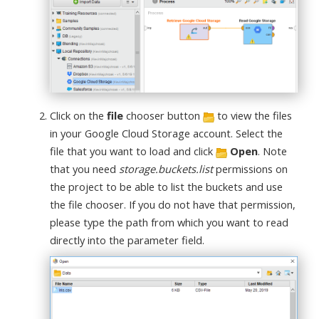
Click on the
file
chooser button
to view the files
in your Google Cloud Storage account. Select the
file that you want to load and click
Open
. Note
that you need
storage.buckets.list
permissions on
the project to be able to list the buckets and use
the file chooser. If you do not have that permission,
please type the path from which you want to read
directly into the parameter field.