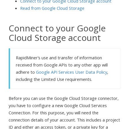
Connect to your Google Cloud Storage account
Read from Google Cloud Storage
Connect to your Google
Cloud Storage account
RapidMiner’s use and transfer of information
received from Google APIs to any other app will
adhere to
Google API Services User Data Policy
,
including the Limited Use requirements.
Before you can use the Google Cloud Storage connector,
you have to configure a new Google Cloud Services
Connection. For this purpose, you will need the
connection details of your account. This includes a project
ID and either an access token, or a private key for a