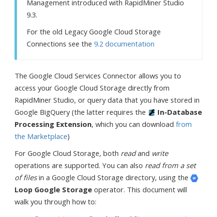
Management introduced with RapidMiner Studio
9.3.
For the old Legacy Google Cloud Storage
Connections see the
9.2 documentation
The Google Cloud Services Connector allows you to
access your Google Cloud Storage directly from
RapidMiner Studio, or query data that you have stored in
Google BigQuery (the latter requires the
In-Database
Processing Extension
, which you can download
from
the Marketplace
)
For Google Cloud Storage, both
read
and
write
operations are supported. You can also
read from a set
of files
in a Google Cloud Storage directory, using the
Loop Google Storage
operator. This document will
walk you through how to: