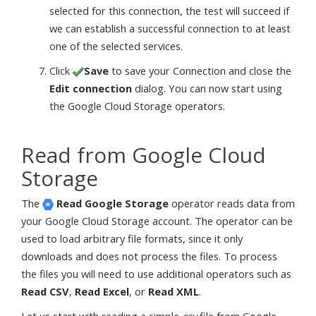
selected for this connection, the test will succeed if
we can establish a successful connection to at least
one of the selected services.
Click
Save
to save your Connection and close the
Edit connection
dialog. You can now start using
the Google Cloud Storage operators.
Read from Google Cloud
Storage
The
Read Google Storage
operator reads data from
your Google Cloud Storage account. The operator can be
used to load arbitrary file formats, since it only
downloads and does not process the files. To process
the files you will need to use additional operators such as
Read CSV
,
Read Excel
, or
Read XML
.