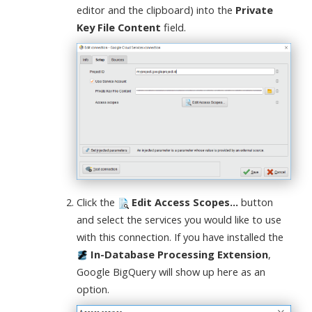
editor and the clipboard) into the
Private
Key File Content
field.
Click the
Edit Access Scopes...
button
and select the services you would like to use
with this connection. If you have installed the
In-Database Processing Extension
,
Google BigQuery will show up here as an
option.