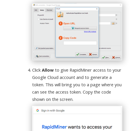
Click
Allow
to give RapidMiner access to your
Google Cloud account and to generate a
token. This will bring you to a page where you
can see the access token. Copy the code
shown on the screen.