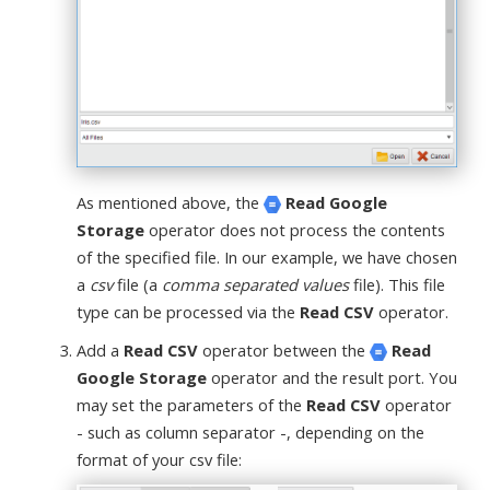
As mentioned above, the
Read Google
Storage
operator does not process the contents
of the specified file. In our example, we have chosen
a
csv
file (a
comma separated values
file). This file
type can be processed via the
Read CSV
operator.
Add a
Read CSV
operator between the
Read
Google Storage
operator and the result port. You
may set the parameters of the
Read CSV
operator
- such as column separator -, depending on the
format of your csv file: