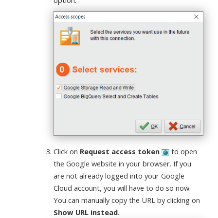
option.
Click on
Request access token
to open
the Google website in your browser. If you
are not already logged into your Google
Cloud account, you will have to do so now.
You can manually copy the URL by clicking on
Show URL instead
.