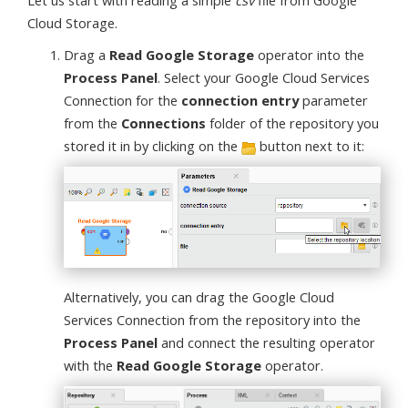
Let us start with reading a simple
csv
file from Google
Cloud Storage.
Drag a
Read Google Storage
operator into the
Process Panel
. Select your Google Cloud Services
Connection for the
connection entry
parameter
from the
Connections
folder of the repository you
stored it in by clicking on the
button next to it:
Alternatively, you can drag the Google Cloud
Services Connection from the repository into the
Process Panel
and connect the resulting operator
with the
Read Google Storage
operator.