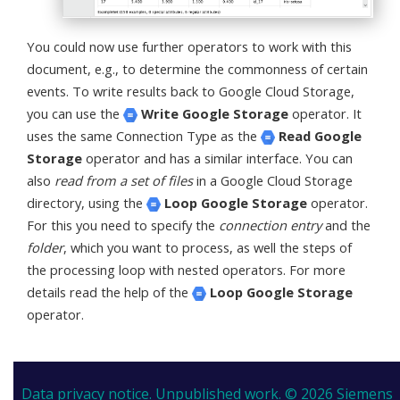
You could now use further operators to work with this
document, e.g., to determine the commonness of certain
events. To write results back to Google Cloud Storage,
you can use the
Write Google Storage
operator. It
uses the same Connection Type as the
Read Google
Storage
operator and has a similar interface. You can
also
read from a set of files
in a Google Cloud Storage
directory, using the
Loop Google Storage
operator.
For this you need to specify the
connection entry
and the
folder
, which you want to process, as well the steps of
the processing loop with nested operators. For more
details read the help of the
Loop Google Storage
operator.
Data privacy notice.
Unpublished work. © 2026 Siemens