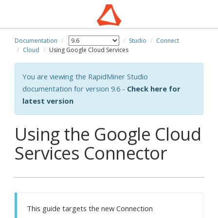
Documentation
Studio
Connect
Cloud
Using Google Cloud Services
You are viewing the RapidMiner Studio
documentation for version 9.6 -
Check here for
latest version
Using the Google Cloud
Services Connector
This guide targets the new Connection