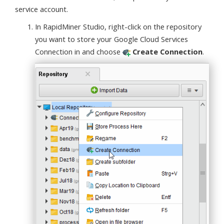
service account.
In RapidMiner Studio, right-click on the repository
you want to store your Google Cloud Services
Connection in and choose
Create Connection
.