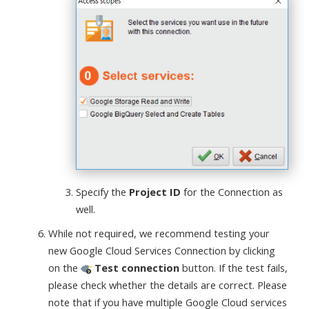
Specify the
Project ID
for the Connection as
well.
While not required, we recommend testing your
new Google Cloud Services Connection by clicking
on the
Test connection
button. If the test fails,
please check whether the details are correct. Please
note that if you have multiple Google Cloud services