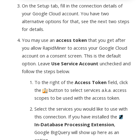
On the Setup tab, fill in the connection details of
your Google Cloud account. You have two
alternative options for that, see the next two steps
for details.
You may use an
access token
that you get after
you allow RapidMiner to access your Google Cloud
account on a consent screen. This is the default
option. Leave
Use Service Account
unchecked and
follow the steps below.
To the right of the
Access Token
field, click
the
button to select services a.k.a. access
scopes to be used with the access token.
Select the services you would like to use with
this connection. If you have installed the
In-Database Processing Extension
,
Google BigQuery will show up here as an