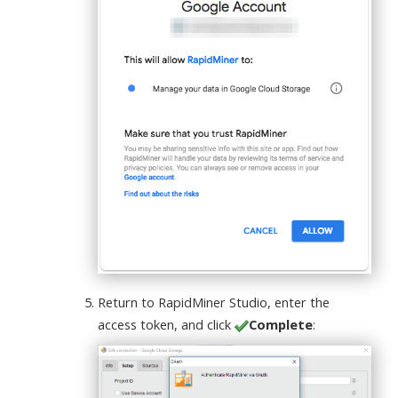
Return to RapidMiner Studio, enter the
access token, and click
Complete
: