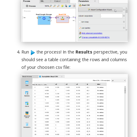
Run
the process! In the
Results
perspective, you
should see a table containing the rows and columns
of your choosen csv file: