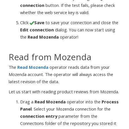
connection
button. If the test fails, please check
whether the web service key is valid.
Click
Save
to save your connection and close the
Edit connection
dialog. You can now start using
the
Read Mozenda
operator!
Read from Mozenda
The
Read Mozenda
operator reads data from your
Mozenda account. The operator will always access the
latest revision of the data.
Let us start with reading product reviews from Mozenda.
Drag a
Read Mozenda
operator into the
Process
Panel
. Select your Mozenda connection for the
connection entry
parameter from the
Connections folder of the repository you stored it