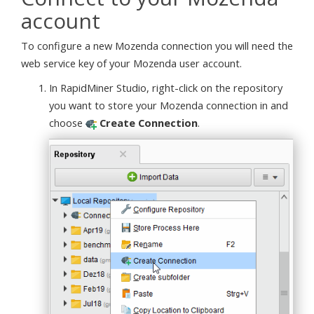
account
To configure a new Mozenda connection you will need the
web service key of your Mozenda user account.
In RapidMiner Studio, right-click on the repository
you want to store your Mozenda connection in and
choose
Create Connection
.