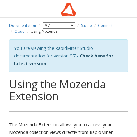
Documentation
Studio
Connect
Cloud
Using Mozenda
You are viewing the RapidMiner Studio
documentation for version 9.7 -
Check here for
latest version
Using the Mozenda
Extension
The Mozenda Extension allows you to access your
Mozenda collection views directly from RapidMiner