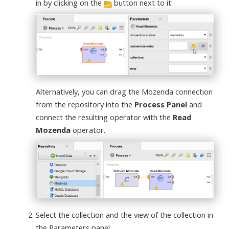
in by clicking on the
button next to it:
Alternatively, you can drag the Mozenda connection
from the repository into the
Process Panel
and
connect the resulting operator with the
Read
Mozenda
operator.
Select the collection and the view of the collection in
the Parameters panel.