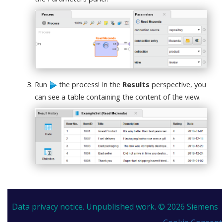
Run
the process! In the
Results
perspective, you
can see a table containing the content of the view.
Data privacy notice.
Unpublished work. © 2026 Siemens