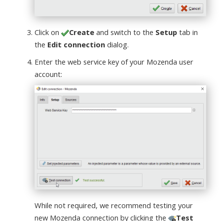
Click on
Create
and switch to the
Setup
tab in
the
Edit connection
dialog.
Enter the web service key of your Mozenda user
account:
While not required, we recommend testing your
new Mozenda connection by clicking the
Test