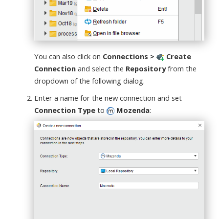
You can also click on
Connections >
Create
Connection
and select the
Repository
from the
dropdown of the following dialog.
Enter a name for the new connection and set
Connection Type
to
Mozenda
: