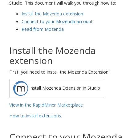
Studio. This document will walk you through how to:
Install the Mozenda extension
Connect to your Mozenda account
Read from Mozenda
Install the Mozenda
extension
First, you need to install the Mozenda Extension:
Install Mozenda Extension in Studio
View in the RapidMiner Marketplace
How to install extensions
Connect to your Mozenda