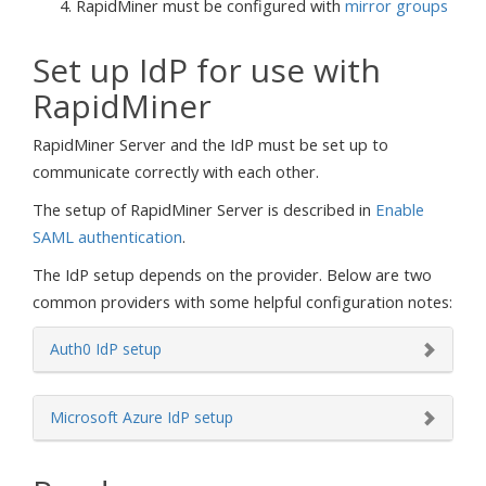
RapidMiner must be configured with
mirror groups
Set up IdP for use with
RapidMiner
RapidMiner Server and the IdP must be set up to
communicate correctly with each other.
The setup of RapidMiner Server is described in
Enable
SAML authentication
.
The IdP setup depends on the provider. Below are two
common providers with some helpful configuration notes:
Auth0 IdP setup
Microsoft Azure IdP setup