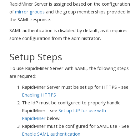
RapidMiner Server is assigned based on the configuration
of
mirror groups
and the group memberships provided in
the SAML response.
SAML authentication is disabled by default, as it requires
some configuration from the administrator.
Setup Steps
To use RapidMiner Server with SAML, the following steps
are required:
RapidMiner Server must be set up for HTTPS - see
Enabling HTTPS
The IdP must be configured to properly handle
RapidMiner - see
Set up IdP for use with
RapidMiner
below.
RapidMiner must be configured for SAML use - See
Enable SAML authentication