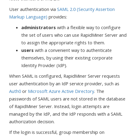
User authentication via
SAML 2.0 (Security Assertion
Markup Language)
provides:
administrators
with a flexible way to configure
the set of users who can use RapidMiner Server and
to assign the appropriate rights to them.
users
with a convenient way to authenticate
themselves, by using their existing corporate
Identity Provider (IdP).
When SAML is configured, RapidMiner Server requests
user authentication by an IdP service provider, such as
Auth0
or
Microsoft Azure Active Directory
. The
passwords of SAML users are not stored in the database
of RapidMiner Server. Instead, login attempts are
managed by the IdP, and the IdP responds with a SAML
authorization decision.
If the login is successful, group membership on