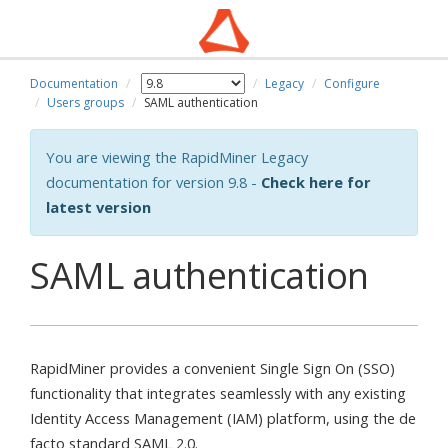
Documentation
Legacy
Configure
wn
Users groups
SAML authentication
You are viewing the RapidMiner Legacy
documentation for version 9.8 -
Check here for
latest version
SAML authentication
RapidMiner provides a convenient Single Sign On (SSO)
functionality that integrates seamlessly with any existing
Identity Access Management (IAM) platform, using the de
facto standard SAML 2.0.