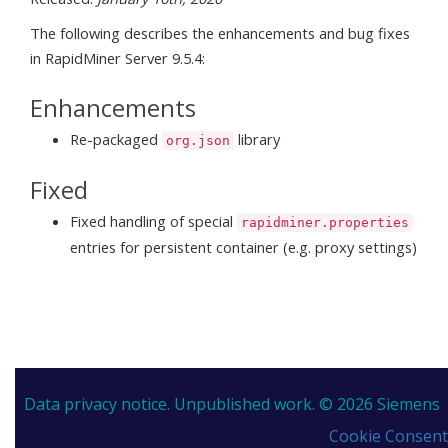
The following describes the enhancements and bug fixes
in RapidMiner Server 9.5.4:
Enhancements
Re-packaged
library
org.json
Fixed
Fixed handling of special
rapidminer.properties
entries for persistent container (e.g. proxy settings)
Data privacy notice.
Unpublished work. © 2026 Siemens
Cookie Consent