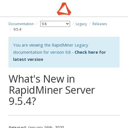
Documentation
Legacy
Releases
wn
9.5.4
You are viewing the RapidMiner Legacy
documentation for version 9.8 -
Check here for
latest version
What's New in
RapidMiner Server
9.5.4?
Released:
January 16th, 2020