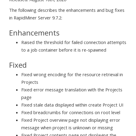
The following describes the enhancements and bug fixes
in RapidMiner Server 9.7.2:
Enhancements
Raised the threshold for failed connection attempts
to a job container before it is re-spawned
Fixed
Fixed wrong encoding for the resource retrieval in
Projects
Fixed error message translation with the Projects
page
Fixed stale data displayed within create Project UI
Fixed breadcrumbs for connections on root level
Fixed Project overview page not displaying error
message when project is unknown or missing
Fixed Project contents page not displaying the