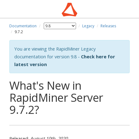
Documentation
Legacy
Releases
wn
9.7.2
You are viewing the RapidMiner Legacy
documentation for version 9.8 -
Check here for
latest version
What's New in
RapidMiner Server
9.7.2?
Released:
August 10th, 2020