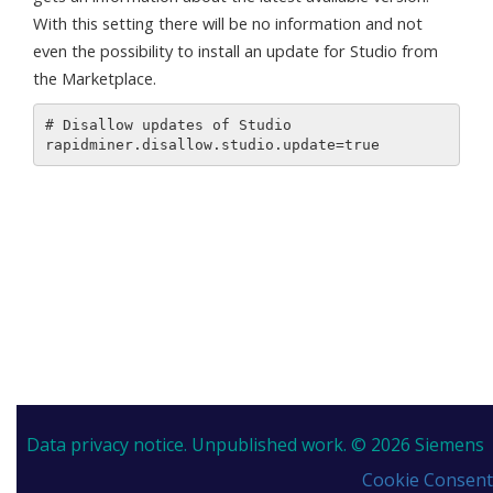
With this setting there will be no information and not
even the possibility to install an update for Studio from
the Marketplace.
# Disallow updates of Studio

Data privacy notice.
Unpublished work. © 2026 Siemens
Cookie Consent