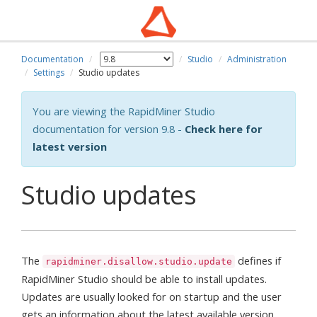
Documentation
Studio
Administration
Settings
Studio updates
You are viewing the RapidMiner Studio
documentation for version 9.8 -
Check here for
latest version
Studio updates
The
defines if
rapidminer.disallow.studio.update
RapidMiner Studio should be able to install updates.
Updates are usually looked for on startup and the user
gets an information about the latest available version.