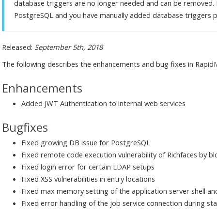
database triggers are no longer needed and can be removed. I
PostgreSQL and you have manually added database triggers 
Released:
September 5th, 2018
The following describes the enhancements and bug fixes in RapidMi
Enhancements
Added JWT Authentication to internal web services
Bugfixes
Fixed growing DB issue for PostgreSQL
Fixed remote code execution vulnerability of Richfaces by b
Fixed login error for certain LDAP setups
Fixed XSS vulnerabilities in entry locations
Fixed max memory setting of the application server shell an
Fixed error handling of the job service connection during st