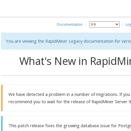
Documentation
Leg
You are viewing the RapidMiner Legacy documentation for versi
What's New in RapidMin
We have detected a problem in a number of migrations. If you
recommend you to wait for the release of RapidMiner Server 9.
This patch release fixes the growing database issue for Postg