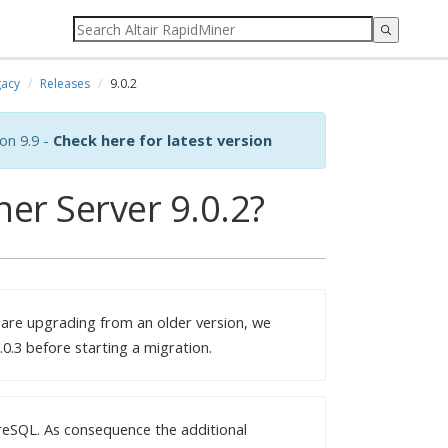
acy
Releases
9.0.2
on 9.9 -
Check here for latest version
er Server 9.0.2?
 are upgrading from an older version, we
0.3 before starting a migration.
reSQL. As consequence the additional