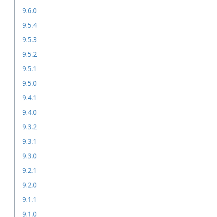
9.6.0
9.5.4
9.5.3
9.5.2
9.5.1
9.5.0
9.4.1
9.4.0
9.3.2
9.3.1
9.3.0
9.2.1
9.2.0
9.1.1
9.1.0