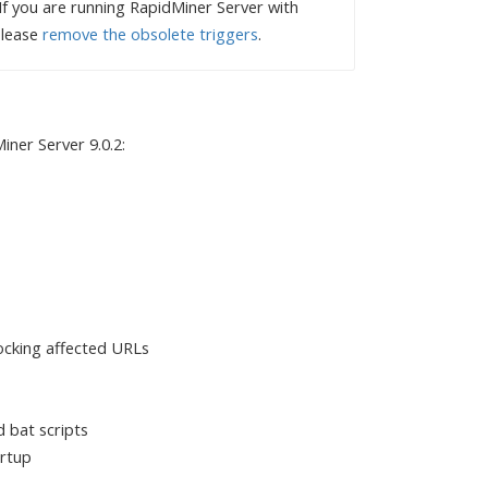
f you are running RapidMiner Server with
please
remove the obsolete triggers
.
ner Server 9.0.2:
locking affected URLs
d bat scripts
artup