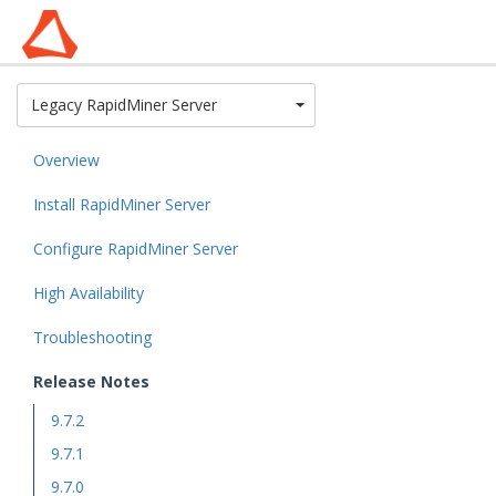
Toggle Dropdown
Legacy RapidMiner Server
Overview
Install RapidMiner Server
Configure RapidMiner Server
High Availability
Troubleshooting
Release Notes
9.7.2
9.7.1
9.7.0