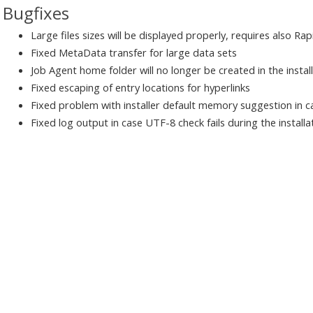
Bugfixes
Large files sizes will be displayed properly, requires also Ra
Fixed MetaData transfer for large data sets
Job Agent home folder will no longer be created in the instal
Fixed escaping of entry locations for hyperlinks
Fixed problem with installer default memory suggestion in
Fixed log output in case UTF-8 check fails during the installa