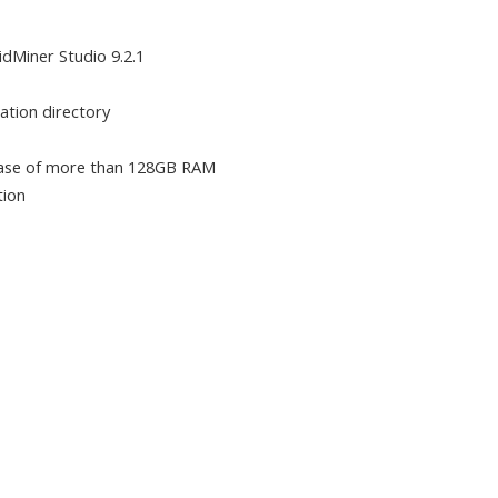
pidMiner Studio 9.2.1
lation directory
 case of more than 128GB RAM
tion