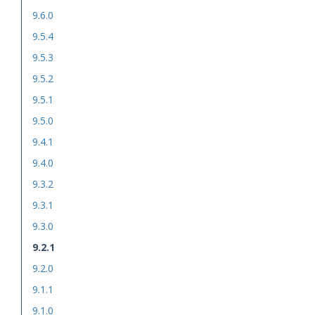
9.6.0
9.5.4
9.5.3
9.5.2
9.5.1
9.5.0
9.4.1
9.4.0
9.3.2
9.3.1
9.3.0
9.2.1
9.2.0
9.1.1
9.1.0