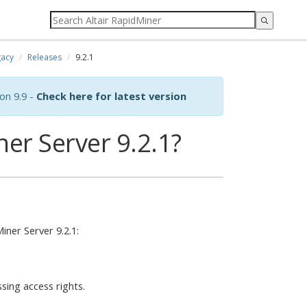
acy
Releases
9.2.1
on 9.9 -
Check here for latest version
er Server 9.2.1?
ner Server 9.2.1:
ssing access rights.