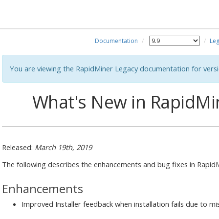
Documentation
Leg
You are viewing the RapidMiner Legacy documentation for versi
What's New in RapidMin
Released:
March 19th, 2019
The following describes the enhancements and bug fixes in RapidMi
Enhancements
Improved Installer feedback when installation fails due to mi