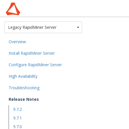
Toggle Dropdown
Legacy RapidMiner Server
Overview
Install RapidMiner Server
Configure RapidMiner Server
High Availability
Troubleshooting
Release Notes
9.7.2
9.7.1
9.7.0