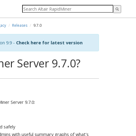
acy
Releases
9.7.0
on 9.9 -
Check here for latest version
er Server 9.7.0?
ner Server 9.7.0:
d safely
mins with useful summary graphs of what's