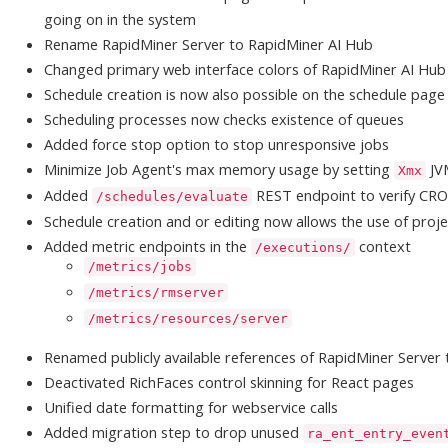
going on in the system
Rename RapidMiner Server to RapidMiner AI Hub
Changed primary web interface colors of RapidMiner AI Hub
Schedule creation is now also possible on the schedule page
Scheduling processes now checks existence of queues
Added force stop option to stop unresponsive jobs
Minimize Job Agent's max memory usage by setting
JV
Xmx
Added
REST endpoint to verify CR
/schedules/evaluate
Schedule creation and or editing now allows the use of proje
Added metric endpoints in the
context
/executions/
/metrics/jobs
/metrics/rmserver
/metrics/resources/server
Renamed publicly available references of RapidMiner Server
Deactivated RichFaces control skinning for React pages
Unified date formatting for webservice calls
Added migration step to drop unused
ra_ent_entry_even