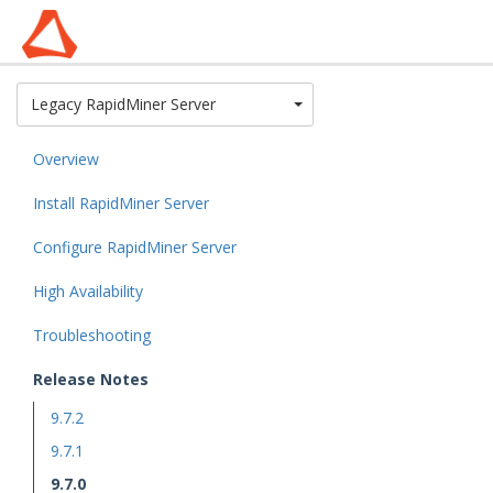
Toggle Dropdown
Legacy RapidMiner Server
Overview
Install RapidMiner Server
Configure RapidMiner Server
High Availability
Troubleshooting
Release Notes
9.7.2
9.7.1
9.7.0