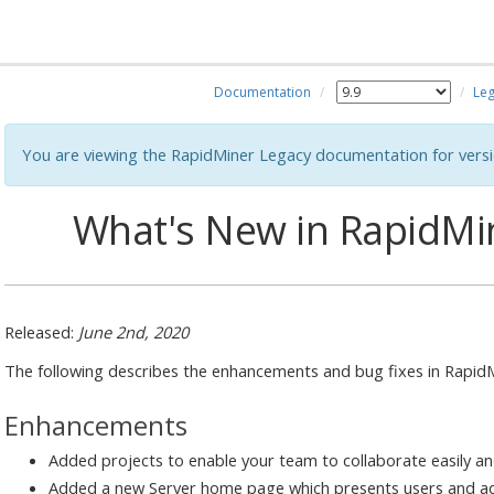
Documentation
Leg
You are viewing the RapidMiner Legacy documentation for versi
What's New in RapidMin
Released:
June 2nd, 2020
The following describes the enhancements and bug fixes in RapidMi
Enhancements
Added projects to enable your team to collaborate easily an
Added a new Server home page which presents users and ad