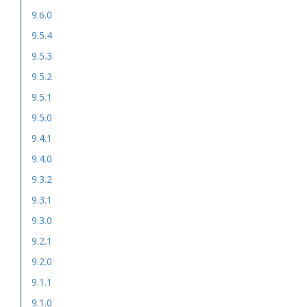
9.6.0
9.5.4
9.5.3
9.5.2
9.5.1
9.5.0
9.4.1
9.4.0
9.3.2
9.3.1
9.3.0
9.2.1
9.2.0
9.1.1
9.1.0