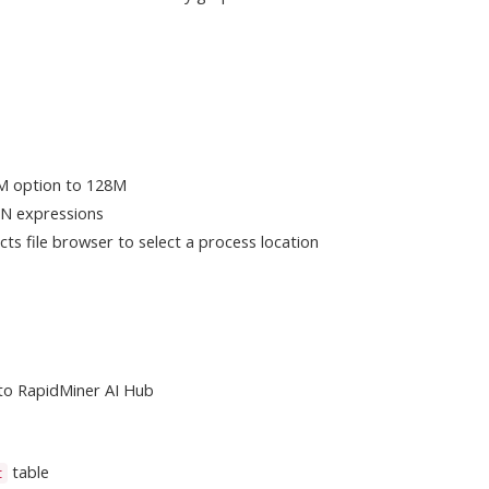
M option to 128M
ON expressions
cts file browser to select a process location
 to RapidMiner AI Hub
table
t