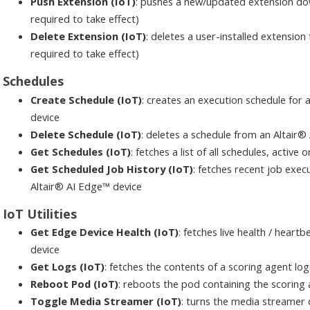
Push Extension (IoT)
: pushes a new/updated extension do
required to take effect)
Delete Extension (IoT)
: deletes a user-installed extensio
required to take effect)
Schedules
Create Schedule (IoT)
: creates an execution schedule for a
device
Delete Schedule (IoT)
: deletes a schedule from an Altair®
Get Schedules (IoT)
: fetches a list of all schedules, active
Get Scheduled Job History (IoT)
: fetches recent job execu
Altair® AI Edge™ device
IoT Utilities
Get Edge Device Health (IoT)
: fetches live health / hear
device
Get Logs (IoT)
: fetches the contents of a scoring agent log
Reboot Pod (IoT)
: reboots the pod containing the scoring
Toggle Media Streamer (IoT)
: turns the media streamer 