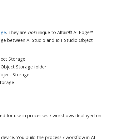
age
. They are
not
unique to Altair® AI Edge™
dge between AI Studio and IoT Studio Object
ject Storage
io Object Storage folder
 Object Storage
Storage
ed for use in processes / workflows deployed on
device. You build the process / workflow in AI