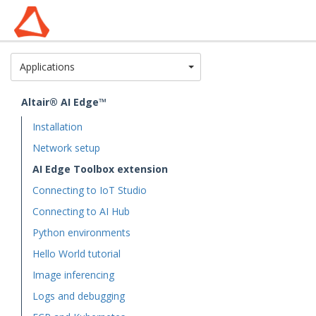
Toggle Dropdown
Applications
Altair® AI Edge™
Installation
Network setup
AI Edge Toolbox extension
Connecting to IoT Studio
Connecting to AI Hub
Python environments
Hello World tutorial
Image inferencing
Logs and debugging