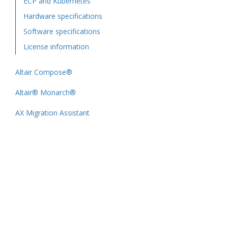
ECP and Kubernetes
Hardware specifications
Software specifications
License information
Altair Compose®
Altair® Monarch®
AX Migration Assistant