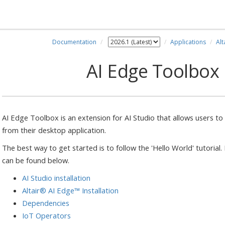
Documentation
Applications
Alt
AI Edge Toolbox
AI Edge Toolbox is an extension for AI Studio that allows users 
from their desktop application.
The best way to get started is to follow the 'Hello World' tutorial
can be found below.
AI Studio installation
Altair® AI Edge™ Installation
Dependencies
IoT Operators