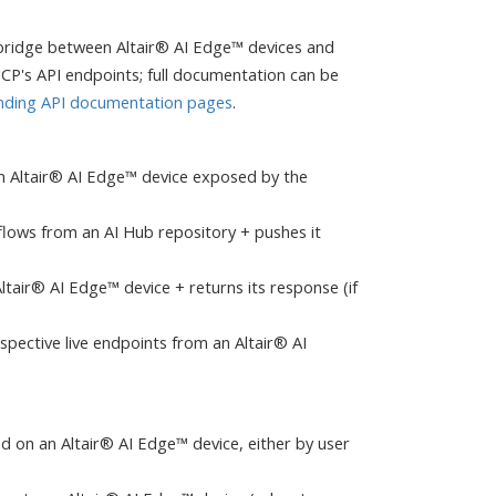
bridge between Altair® AI Edge™ devices and
CP's API endpoints; full documentation can be
nding API documentation pages
.
n an Altair® AI Edge™ device exposed by the
kflows from an AI Hub repository + pushes it
Altair® AI Edge™ device + returns its response (if
spective live endpoints from an Altair® AI
alled on an Altair® AI Edge™ device, either by user