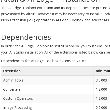
The AI Edge Toolbox extension and its dependencies are pre-insta
provisioned by Altair. However it may be necessary to install / up
Push Extension (IoT) operator in AI Edge Toolbox and select "AI
Dependencies
In order for AI Edge Toolbox to install properly, you must ensure t
your AI Studio installation. All of the extensions listed below can b
Dependencies for AI Edge Toolbox extension 2.0.x :
Extension
minimum
Admin Tools
3.0.003
Converters
1.2.000
Custom Operators
1.2.003
Image Processing
0.5.000