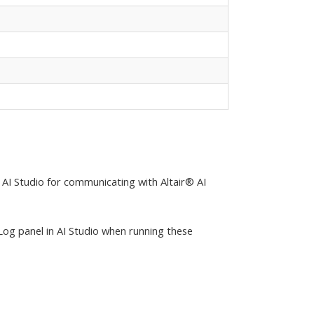
 AI Studio for communicating with Altair® AI
Log panel in AI Studio when running these