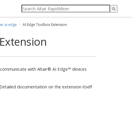
air ai edge
AI Edge Toolbox Extension
 Extension
to communicate with Altair® AI Edge™ devices
. Detailed documentation on the extension itself