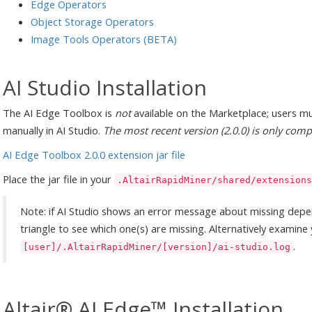
Edge Operators
Object Storage Operators
Image Tools Operators (BETA)
AI Studio Installation
The AI Edge Toolbox is
not
available on the Marketplace; users mu
manually in AI Studio.
The most recent version (2.0.0) is only comp
AI Edge Toolbox 2.0.0 extension jar file
Place the jar file in your
.AltairRapidMiner/shared/extensions
Note: if AI Studio shows an error message about missing depe
triangle to see which one(s) are missing. Alternatively examine 
.
[user]/.AltairRapidMiner/[version]/ai-studio.log
Altair® AI Edge™ Installation