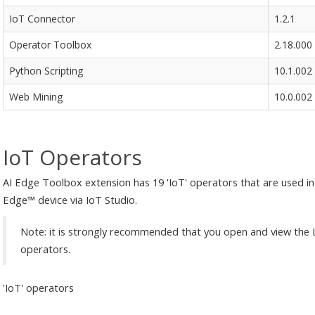
IoT Connector
1.2.1
Operator Toolbox
2.18.000
Python Scripting
10.1.002
Web Mining
10.0.002
IoT Operators
AI Edge Toolbox extension has 19 'IoT' operators that are used in
Edge™ device via IoT Studio.
Note: it is strongly recommended that you open and view the 
operators.
'IoT' operators