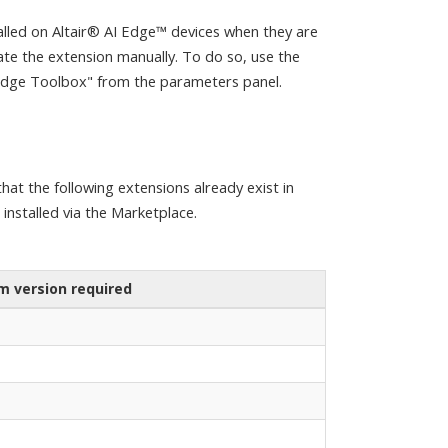
lled on Altair® AI Edge™ devices when they are
date the extension manually. To do so, use the
 Edge Toolbox" from the parameters panel.
hat the following extensions already exist in
e installed via the Marketplace.
 version required