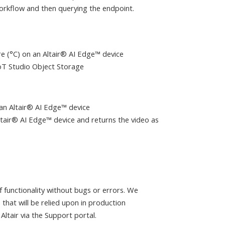
workflow and then querying the endpoint.
e (°C) on an Altair® AI Edge™ device
IoT Studio Object Storage
an Altair® AI Edge™ device
ltair® AI Edge™ device and returns the video as
 functionality without bugs or errors. We
that will be relied upon in production
ltair via the Support portal.