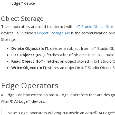
Edge™ device
Object Storage
These operators are used to interact with
IoT Studio Object Stor
devices. IoT Studio's
Object Storage API
is the communication bri
Storage.
Delete Object (IoT)
: deletes an object from IoT Studio Ob
List Objects (IoT)
: fetches a list of objects in an IoT Stud
Read Object (IoT)
: fetches an object stored in IoT Studio
Write Object (IoT)
: stores an object in IoT Studio Object 
Edge Operators
AI Edge Toolbox extension has 4 'Edge' operators that are design
Altair® AI Edge™ devices.
Note: 'Edge' operators will
only
run inside an Altair® AI Edge™ 