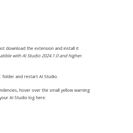
st download the extension and install it
atible with AI Studio 2024.1.0 and higher.
folder and restart AI Studio.
ndencies, hover over the small yellow warning
your AI Studio log here: