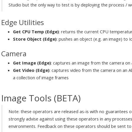
Studio but the only way to test is by deploying the process / 
Edge Utilities
Get CPU Temp (Edge)
: returns the current CPU temperatur
Store Object (Edge)
: pushes an object (e.g. an image) to 
Camera
Get Image (Edge)
: captures an image from the camera on 
Get Video (Edge)
: captures video from the camera on an A
a collection of image frames
Image Tools (BETA)
Note: these operators are released as-is with no guarantees of
strongly advise against using these operators in any processes 
environments. Feedback on these operators should be sent to A