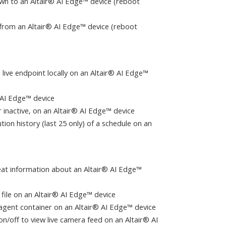
wn to an Altair® AI Edge™ device (reboot
n from an Altair® AI Edge™ device (reboot
 live endpoint locally on an Altair® AI Edge™
 AI Edge™ device
 or inactive, on an Altair® AI Edge™ device
tion history (last 25 only) of a schedule on an
tbeat information about an Altair® AI Edge™
 file on an Altair® AI Edge™ device
 agent container on an Altair® AI Edge™ device
on/off to view live camera feed on an Altair® AI