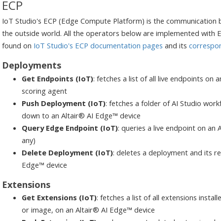
ECP
IoT Studio's ECP (Edge Compute Platform) is the communication 
the outside world. All the operators below are implemented with E
found on
IoT Studio's ECP documentation pages
and its
correspo
Deployments
Get Endpoints (IoT)
: fetches a list of all live endpoints o
scoring agent
Push Deployment (IoT)
: fetches a folder of AI Studio wor
down to an Altair® AI Edge™ device
Query Edge Endpoint (IoT)
: queries a live endpoint on an 
any)
Delete Deployment (IoT)
: deletes a deployment and its re
Edge™ device
Extensions
Get Extensions (IoT)
: fetches a list of all extensions inst
or image, on an Altair® AI Edge™ device