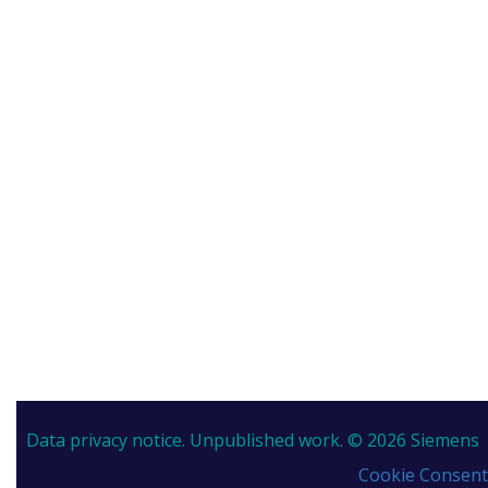
Data privacy notice.
Unpublished work. © 2026 Siemens
Cookie Consent