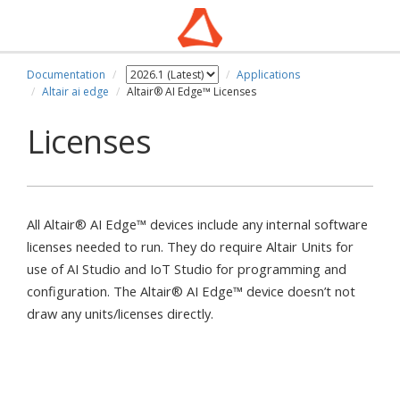
Documentation
Applications
Altair ai edge
Altair® AI Edge™ Licenses
Licenses
All Altair® AI Edge™ devices include any internal software
licenses needed to run. They do require Altair Units for
use of AI Studio and IoT Studio for programming and
configuration. The Altair® AI Edge™ device doesn’t not
draw any units/licenses directly.