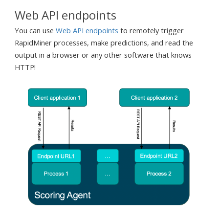
Web API endpoints
You can use
Web API endpoints
to remotely trigger
RapidMiner processes, make predictions, and read the
output in a browser or any other software that knows
HTTP!