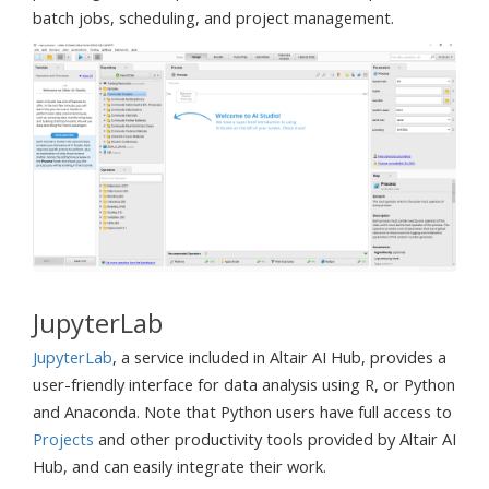
batch jobs, scheduling, and project management.
JupyterLab
JupyterLab
, a service included in Altair AI Hub, provides a
user-friendly interface for data analysis using R, or Python
and Anaconda. Note that Python users have full access to
Projects
and other productivity tools provided by Altair AI
Hub, and can easily integrate their work.