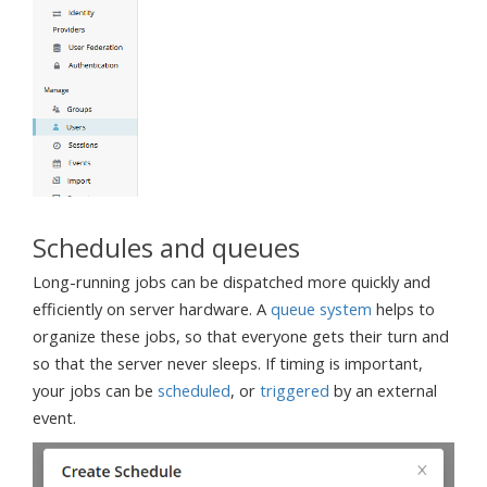
Schedules and queues
Long-running jobs can be dispatched more quickly and
efficiently on server hardware. A
queue system
helps to
organize these jobs, so that everyone gets their turn and
so that the server never sleeps. If timing is important,
your jobs can be
scheduled
, or
triggered
by an external
event.