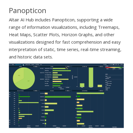
Panopticon
Altair AI Hub includes Panopticon, supporting a wide
range of information visualizations, including Treemaps,
Heat Maps, Scatter Plots, Horizon Graphs, and other
visualizations designed for fast comprehension and easy
interpretation of static, time series, real-time streaming,
and historic data sets.