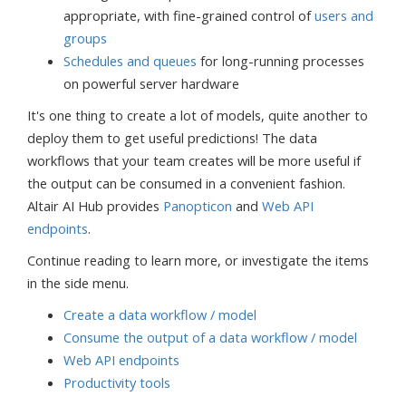
appropriate, with fine-grained control of
users and
groups
Schedules and queues
for long-running processes
on powerful server hardware
It's one thing to create a lot of models, quite another to
deploy them to get useful predictions! The data
workflows that your team creates will be more useful if
the output can be consumed in a convenient fashion.
Altair AI Hub provides
Panopticon
and
Web API
endpoints
.
Continue reading to learn more, or investigate the items
in the side menu.
Create a data workflow / model
Consume the output of a data workflow / model
Web API endpoints
Productivity tools