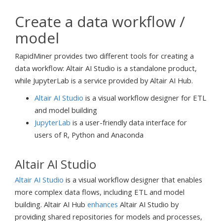
Create a data workflow /
model
RapidMiner provides two different tools for creating a
data workflow: Altair AI Studio is a standalone product,
while JupyterLab is a service provided by Altair AI Hub.
Altair AI Studio
is a visual workflow designer for ETL
and model building
JupyterLab
is a user-friendly data interface for
users of R, Python and Anaconda
Altair AI Studio
Altair AI Studio
is a visual workflow designer that enables
more complex data flows, including ETL and model
building. Altair AI Hub
enhances
Altair AI Studio by
providing shared repositories for models and processes,