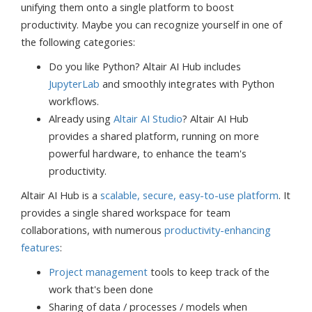
unifying them onto a single platform to boost
productivity. Maybe you can recognize yourself in one of
the following categories:
Do you like Python? Altair AI Hub includes
JupyterLab
and smoothly integrates with Python
workflows.
Already using
Altair AI Studio
? Altair AI Hub
provides a shared platform, running on more
powerful hardware, to enhance the team's
productivity.
Altair AI Hub is a
scalable, secure, easy-to-use platform
. It
provides a single shared workspace for team
collaborations, with numerous
productivity-enhancing
features
:
Project management
tools to keep track of the
work that's been done
Sharing of data / processes / models when