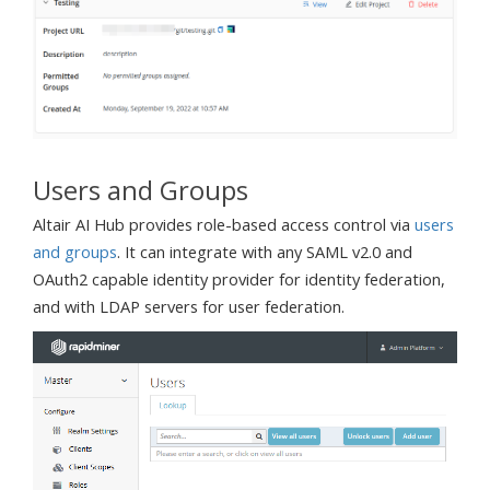
Users and Groups
Altair AI Hub provides role-based access control via
users
and groups
. It can integrate with any SAML v2.0 and
OAuth2 capable identity provider for identity federation,
and with LDAP servers for user federation.