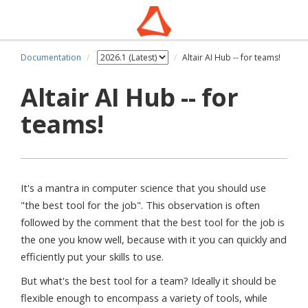
Documentation
Altair AI Hub -- for teams!
Altair AI Hub -- for
teams!
It's a mantra in computer science that you should use
"the best tool for the job". This observation is often
followed by the comment that the best tool for the job is
the one you know well, because with it you can quickly and
efficiently put your skills to use.
But what's the best tool for a team? Ideally it should be
flexible enough to encompass a variety of tools, while