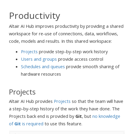
Productivity
Altair AI Hub improves productivity by providing a shared
workspace for re-use of connections, data, workflows,
code, models and results. In this shared workspace:
Projects
provide step-by-step work history
Users and groups
provide access control
Schedules and queues
provide smooth sharing of
hardware resources
Projects
Altair AI Hub provides
Projects
so that the team will have
a step-by-step history of the work they have done. The
Projects back end is provided by
Git
, but
no knowledge
of
Git
is required
to use this feature.