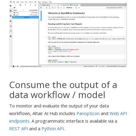
Consume the output of a
data workflow / model
To monitor and evaluate the output of your data
workflows, Altair AI Hub includes
Panopticon
and
Web API
endpoints
. A programmatic interface is available via a
REST API
and a
Python API
.