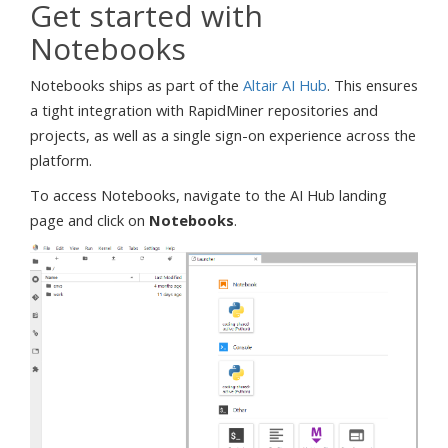
Get started with
Notebooks
Notebooks ships as part of the
Altair AI Hub
. This ensures
a tight integration with RapidMiner repositories and
projects, as well as a single sign-on experience across the
platform.
To access Notebooks, navigate to the AI Hub landing
page and click on
Notebooks
.