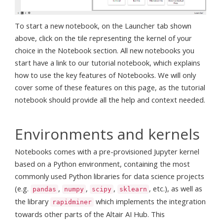
To start a new notebook, on the Launcher tab shown
above, click on the tile representing the kernel of your
choice in the Notebook section. All new notebooks you
start have a link to our tutorial notebook, which explains
how to use the key features of Notebooks. We will only
cover some of these features on this page, as the tutorial
notebook should provide all the help and context needed.
Environments and kernels
Notebooks comes with a pre-provisioned Jupyter kernel
based on a Python environment, containing the most
commonly used Python libraries for data science projects
(e.g.
,
,
,
, etc.), as well as
pandas
numpy
scipy
sklearn
the library
which implements the integration
rapidminer
towards other parts of the Altair AI Hub. This