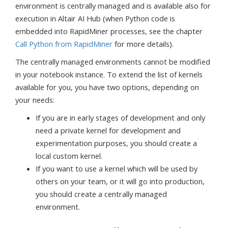
environment is centrally managed and is available also for
execution in Altair AI Hub (when Python code is
embedded into RapidMiner processes, see the chapter
Call Python from RapidMiner
for more details).
The centrally managed environments cannot be modified
in your notebook instance. To extend the list of kernels
available for you, you have two options, depending on
your needs:
If you are in early stages of development and only
need a private kernel for development and
experimentation purposes, you should create a
local custom kernel.
If you want to use a kernel which will be used by
others on your team, or it will go into production,
you should create a centrally managed
environment.