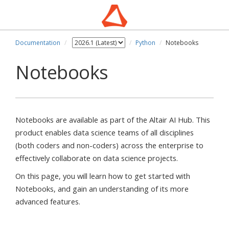
Documentation
Python
Notebooks
pdown
Notebooks
Notebooks are available as part of the Altair AI Hub. This
product enables data science teams of all disciplines
(both coders and non-coders) across the enterprise to
effectively collaborate on data science projects.
On this page, you will learn how to get started with
Notebooks, and gain an understanding of its more
advanced features.