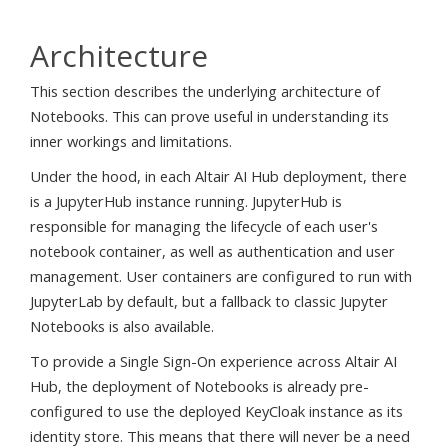
Architecture
This section describes the underlying architecture of
Notebooks. This can prove useful in understanding its
inner workings and limitations.
Under the hood, in each Altair AI Hub deployment, there
is a JupyterHub instance running. JupyterHub is
responsible for managing the lifecycle of each user's
notebook container, as well as authentication and user
management. User containers are configured to run with
JupyterLab by default, but a fallback to classic Jupyter
Notebooks is also available.
To provide a Single Sign-On experience across Altair AI
Hub, the deployment of Notebooks is already pre-
configured to use the deployed KeyCloak instance as its
identity store. This means that there will never be a need