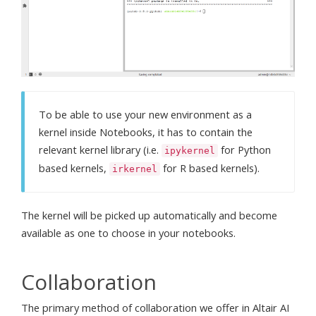
To be able to use your new environment as a
kernel inside Notebooks, it has to contain the
relevant kernel library (i.e.
for Python
ipykernel
based kernels,
for R based kernels).
irkernel
The kernel will be picked up automatically and become
available as one to choose in your notebooks.
Collaboration
The primary method of collaboration we offer in Altair AI