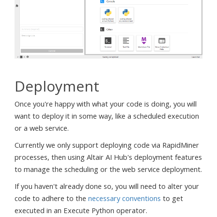
Deployment
Once you're happy with what your code is doing, you will
want to deploy it in some way, like a scheduled execution
or a web service.
Currently we only support deploying code via RapidMiner
processes, then using Altair AI Hub's deployment features
to manage the scheduling or the web service deployment.
If you haven't already done so, you will need to alter your
code to adhere to the
necessary conventions
to get
executed in an Execute Python operator.