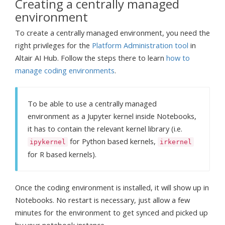
Creating a centrally managed
environment
To create a centrally managed environment, you need the
right privileges for the
Platform Administration tool
in
Altair AI Hub. Follow the steps there to learn
how to
manage coding environments
.
To be able to use a centrally managed
environment as a Jupyter kernel inside Notebooks,
it has to contain the relevant kernel library (i.e.
for Python based kernels,
ipykernel
irkernel
for R based kernels).
Once the coding environment is installed, it will show up in
Notebooks. No restart is necessary, just allow a few
minutes for the environment to get synced and picked up