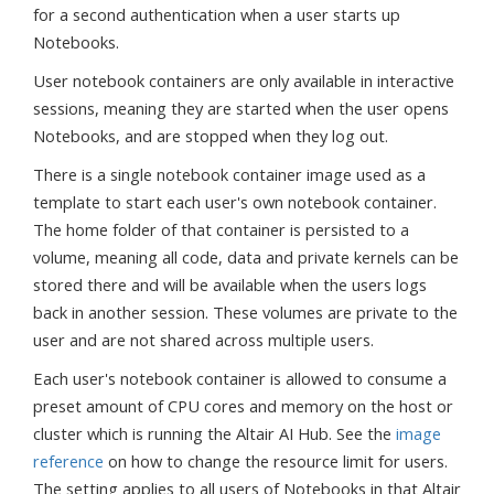
for a second authentication when a user starts up
Notebooks.
User notebook containers are only available in interactive
sessions, meaning they are started when the user opens
Notebooks, and are stopped when they log out.
There is a single notebook container image used as a
template to start each user's own notebook container.
The home folder of that container is persisted to a
volume, meaning all code, data and private kernels can be
stored there and will be available when the users logs
back in another session. These volumes are private to the
user and are not shared across multiple users.
Each user's notebook container is allowed to consume a
preset amount of CPU cores and memory on the host or
cluster which is running the Altair AI Hub. See the
image
reference
on how to change the resource limit for users.
The setting applies to all users of Notebooks in that Altair