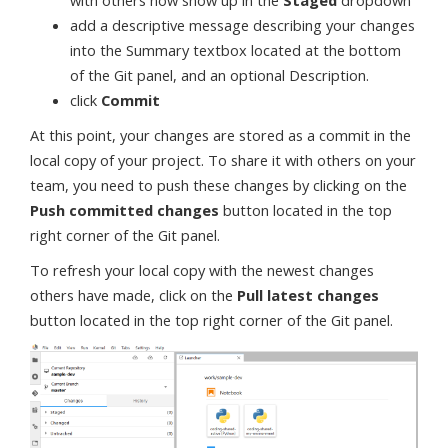
with others now show up in the
Staged
dropdown
add a descriptive message describing your changes
into the Summary textbox located at the bottom
of the Git panel, and an optional Description.
click
Commit
At this point, your changes are stored as a commit in the
local copy of your project. To share it with others on your
team, you need to push these changes by clicking on the
Push committed changes
button located in the top
right corner of the Git panel.
To refresh your local copy with the newest changes
others have made, click on the
Pull latest changes
button located in the top right corner of the Git panel.