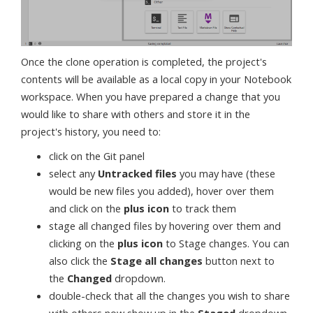
Once the clone operation is completed, the project's
contents will be available as a local copy in your Notebook
workspace. When you have prepared a change that you
would like to share with others and store it in the
project's history, you need to:
click on the Git panel
select any
Untracked files
you may have (these
would be new files you added), hover over them
and click on the
plus icon
to track them
stage all changed files by hovering over them and
clicking on the
plus icon
to Stage changes. You can
also click the
Stage all changes
button next to
the
Changed
dropdown.
double-check that all the changes you wish to share