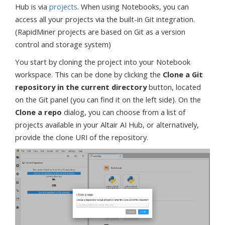
Hub is via
projects
. When using Notebooks, you can
access all your projects via the built-in Git integration.
(RapidMiner projects are based on Git as a version
control and storage system)
You start by cloning the project into your Notebook
workspace. This can be done by clicking the
Clone a Git
repository in the current directory
button, located
on the Git panel (you can find it on the left side). On the
Clone a repo
dialog, you can choose from a list of
projects available in your Altair AI Hub, or alternatively,
provide the clone URI of the repository.