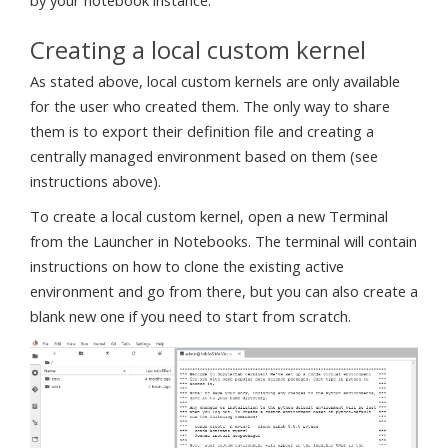
by your notebook instance.
Creating a local custom kernel
As stated above, local custom kernels are only available
for the user who created them. The only way to share
them is to export their definition file and creating a
centrally managed environment based on them (see
instructions above).
To create a local custom kernel, open a new Terminal
from the Launcher in Notebooks. The terminal will contain
instructions on how to clone the existing active
environment and go from there, but you can also create a
blank new one if you need to start from scratch.