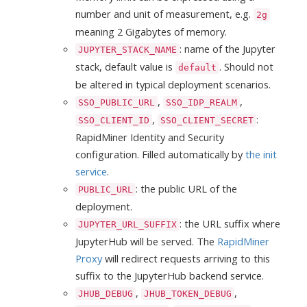
number and unit of measurement, e.g.
2g
meaning 2 Gigabytes of memory.
: name of the Jupyter
JUPYTER_STACK_NAME
stack, default value is
. Should not
default
be altered in typical deployment scenarios.
,
,
SSO_PUBLIC_URL
SSO_IDP_REALM
,
:
SSO_CLIENT_ID
SSO_CLIENT_SECRET
RapidMiner Identity and Security
configuration. Filled automatically by
the init
service
.
: the public URL of the
PUBLIC_URL
deployment.
: the URL suffix where
JUPYTER_URL_SUFFIX
JupyterHub will be served. The
RapidMiner
Proxy
will redirect requests arriving to this
suffix to the JupyterHub backend service.
,
,
JHUB_DEBUG
JHUB_TOKEN_DEBUG