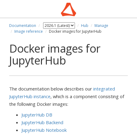
Documentation
Hub
Manage
Image reference
Docker images for JupyterHub
Docker images for
JupyterHub
The documentation below describes our
integrated
JupyterHub instance
, which is a component consisting of
the following Docker images:
JupyterHub DB
JupyterHub Backend
JupyterHub Notebook