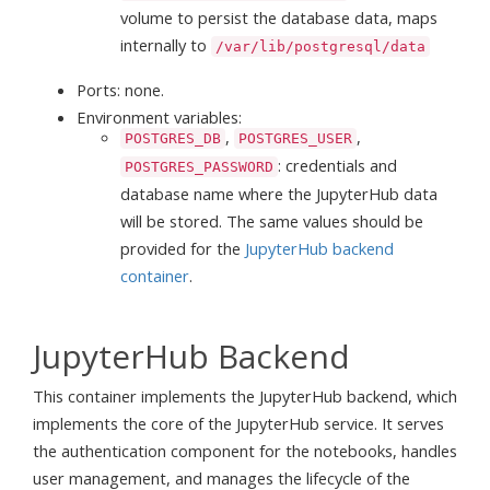
volume to persist the database data, maps
internally to
/var/lib/postgresql/data
Ports: none.
Environment variables:
,
,
POSTGRES_DB
POSTGRES_USER
: credentials and
POSTGRES_PASSWORD
database name where the JupyterHub data
will be stored. The same values should be
provided for the
JupyterHub backend
container
.
JupyterHub Backend
This container implements the JupyterHub backend, which
implements the core of the JupyterHub service. It serves
the authentication component for the notebooks, handles
user management, and manages the lifecycle of the