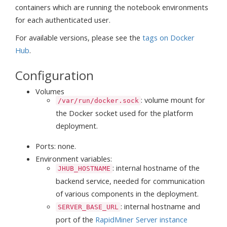
containers which are running the notebook environments
for each authenticated user.
For available versions, please see the
tags on Docker
Hub
.
Configuration
Volumes
: volume mount for
/var/run/docker.sock
the Docker socket used for the platform
deployment.
Ports: none.
Environment variables:
: internal hostname of the
JHUB_HOSTNAME
backend service, needed for communication
of various components in the deployment.
: internal hostname and
SERVER_BASE_URL
port of the
RapidMiner Server instance