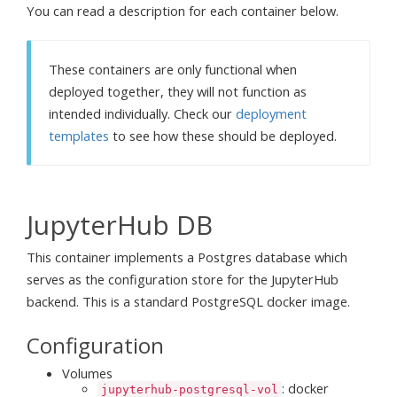
You can read a description for each container below.
These containers are only functional when
deployed together, they will not function as
intended individually. Check our
deployment
templates
to see how these should be deployed.
JupyterHub DB
This container implements a Postgres database which
serves as the configuration store for the JupyterHub
backend. This is a standard PostgreSQL docker image.
Configuration
Volumes
: docker
jupyterhub-postgresql-vol