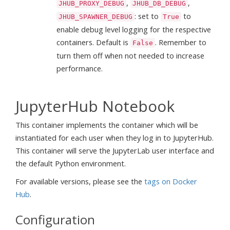
,
,
JHUB_PROXY_DEBUG
JHUB_DB_DEBUG
: set to
to
JHUB_SPAWNER_DEBUG
True
enable debug level logging for the respective
containers. Default is
. Remember to
False
turn them off when not needed to increase
performance.
JupyterHub Notebook
This container implements the container which will be
instantiated for each user when they log in to JupyterHub.
This container will serve the JupyterLab user interface and
the default Python environment.
For available versions, please see the
tags on Docker
Hub
.
Configuration