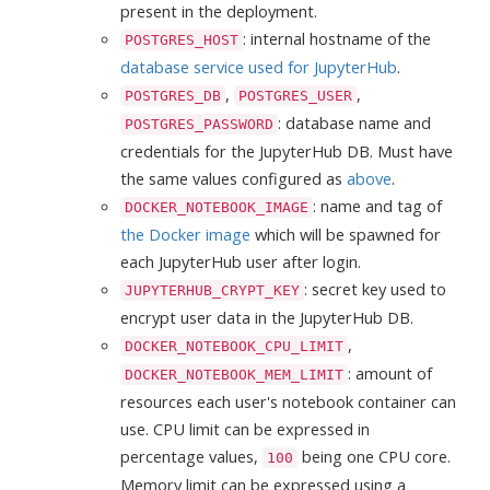
present in the deployment.
: internal hostname of the
POSTGRES_HOST
database service used for JupyterHub
.
,
,
POSTGRES_DB
POSTGRES_USER
: database name and
POSTGRES_PASSWORD
credentials for the JupyterHub DB. Must have
the same values configured as
above
.
: name and tag of
DOCKER_NOTEBOOK_IMAGE
the Docker image
which will be spawned for
each JupyterHub user after login.
: secret key used to
JUPYTERHUB_CRYPT_KEY
encrypt user data in the JupyterHub DB.
,
DOCKER_NOTEBOOK_CPU_LIMIT
: amount of
DOCKER_NOTEBOOK_MEM_LIMIT
resources each user's notebook container can
use. CPU limit can be expressed in
percentage values,
being one CPU core.
100
Memory limit can be expressed using a