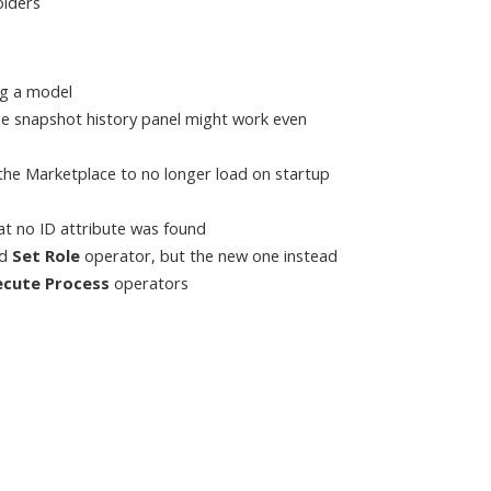
olders
ng a model
he snapshot history panel might work even
a the Marketplace to no longer load on startup
at no ID attribute was found
ed
Set Role
operator, but the new one instead
ecute Process
operators