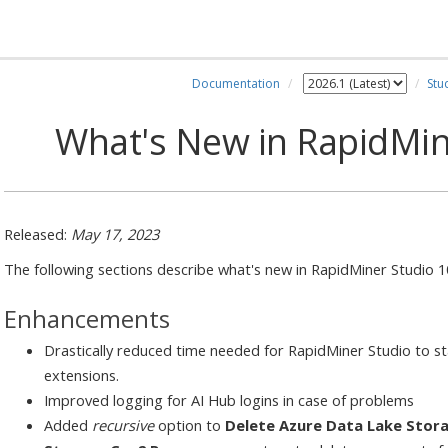
Documentation
Stu
What's New in RapidMin
Released:
May 17, 2023
The following sections describe what's new in RapidMiner Studio 1
Enhancements
Drastically reduced time needed for RapidMiner Studio to star
extensions.
Improved logging for AI Hub logins in case of problems
Added
recursive
option to
Delete Azure Data Lake Stor