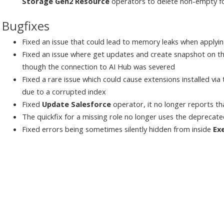
Storage Gen2 Resource
operators to delete non-empty f
Bugfixes
Fixed an issue that could lead to memory leaks when applyi
Fixed an issue where get updates and create snapshot on t
though the connection to AI Hub was severed
Fixed a rare issue which could cause extensions installed vi
due to a corrupted index
Fixed
Update Salesforce
operator, it no longer reports th
The quickfix for a missing role no longer uses the deprecat
Fixed errors being sometimes silently hidden from inside
Ex