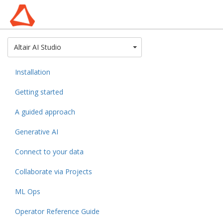
Toggle Dropdown
Altair AI Studio
Installation
Getting started
A guided approach
Generative AI
Connect to your data
Collaborate via Projects
ML Ops
Operator Reference Guide