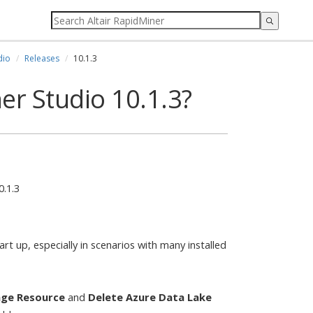
dio
Releases
10.1.3
er Studio 10.1.3?
0.1.3
t up, especially in scenarios with many installed
age Resource
and
Delete Azure Data Lake