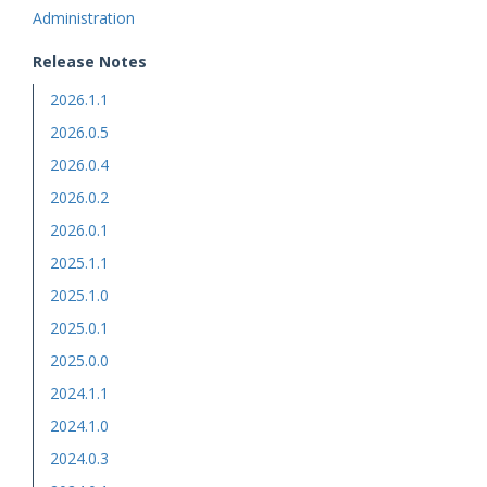
Administration
Release Notes
2026.1.1
2026.0.5
2026.0.4
2026.0.2
2026.0.1
2025.1.1
2025.1.0
2025.0.1
2025.0.0
2024.1.1
2024.1.0
2024.0.3