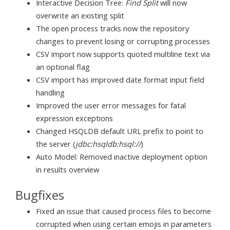
Interactive Decision Tree:
Find Split
will now
overwrite an existing split
The open process tracks now the repository
changes to prevent losing or corrupting processes
CSV import now supports quoted multiline text via
an optional flag
CSV import has improved date format input field
handling
Improved the user error messages for fatal
expression exceptions
Changed HSQLDB default URL prefix to point to
the server (
jdbc:hsqldb:hsql://
)
Auto Model: Removed inactive deployment option
in results overview
Bugfixes
Fixed an issue that caused process files to become
corrupted when using certain emojis in parameters