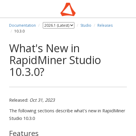
Documentation
Studio
Releases
10.3.0
What's New in
RapidMiner Studio
10.3.0?
Released:
Oct 31, 2023
The following sections describe what's new in RapidMiner
Studio 10.3.0
Features