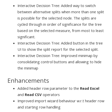
Interactive Decision Tree: Added way to switch
between alternative splits when more than one split
is possible for the selected node. The splits are
cycled through in order of significance for the tree
based on the selected measure, from most to least
significant.
Interactive Decision Tree: Added button in the tree
UI to show the split report for the selected split.
Interactive Decision Tree: Improved minimap by
consolidating control buttons and allowing to hide
the minimap
Enhancements
Added header row parameter to the
Read Excel
and
Read CSV
operators
Improved import wizard behaviour w.r.t header row
and starting row handling