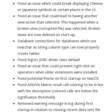
Fixed an issue which could break displaying Chinese
or Japanese symbols at certain places in the UI
Fixed an issue that could lead to having another
view active than selected. This happened when a
broken view (corrupted file) was selected. Broken
views are now deleted on start-up.
Database connections for databases which use
nvarchar as string column type can now properly
create tables
Fixed Ingres JDBC driver class default
Fixed an issue that could prevent right click on
operators when older extensions were installed.
Fixed potential freeze on first startup on MacOS
Fixed ANOVA Matrix result cell coloring to be in line
with the description (colored cells are below the
significance threshold)
Removed warning message in log during first
startup in relation to missing recent data sets file