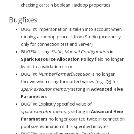
checking certain boolean Hadoop properties
Bugfixes
BUGFIX: Impersonation is taken into account when
running a radoop process from Studio (previously
only for connection test and Server)
BUGFIX: Using
Static, Manual Configuration
in
Spark Resource Allocation Policy
field no longer
leads to a validation error
BUGFIX:
NumberFormatException
is no longer
thrown when using formatted values (e.g.
2g
) for
spark.executor.memory
setting in
Advanced Hive
Parameters
BUGFIX: Explicitly specified value of
spark.executor.memory
setting in
Advanced Hive
Parameters
no longer counted twice in connection
pool size estimation if it is specified in bytes
BUGFIX: In case of an error in
Spark job
test,