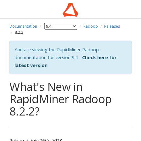
Documentation
Radoop
Releases
8.2.2
You are viewing the RapidMiner Radoop
documentation for version 9.4 -
Check here for
latest version
What's New in
RapidMiner Radoop
8.2.2?
Released:
July 16th, 2018