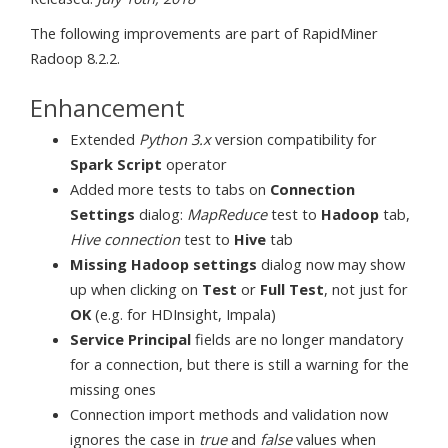
The following improvements are part of RapidMiner
Radoop 8.2.2.
Enhancement
Extended
Python 3.x
version compatibility for
Spark Script
operator
Added more tests to tabs on
Connection
Settings
dialog:
MapReduce
test to
Hadoop
tab,
Hive connection
test to
Hive
tab
Missing Hadoop settings
dialog now may show
up when clicking on
Test
or
Full Test
, not just for
OK
(e.g. for HDInsight, Impala)
Service Principal
fields are no longer mandatory
for a connection, but there is still a warning for the
missing ones
Connection import methods and validation now
ignores the case in
true
and
false
values when