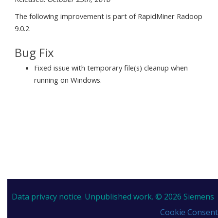
The following improvement is part of RapidMiner Radoop
9.0.2.
Bug Fix
Fixed issue with temporary file(s) cleanup when
running on Windows.
Data privacy notice.
Unpublished work. © 2026 Siemens
Cookie Consent