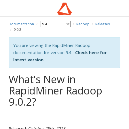
Documentation
Radoop
Releases
9.0.2
You are viewing the RapidMiner Radoop
documentation for version 9.4 -
Check here for
latest version
What's New in
RapidMiner Radoop
9.0.2?
Released:
October 25th, 2018