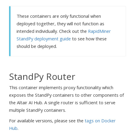
These containers are only functional when
deployed together, they will not function as
intended individually. Check out the
RapidMiner
StandPy deployment guide
to see how these
should be deployed.
StandPy Router
This container implements proxy functionality which
exposes the StandPy containers to other components of
the Altair AI Hub. A single router is sufficient to serve
multiple StandPy containers.
For available versions, please see the
tags on Docker
Hub
.