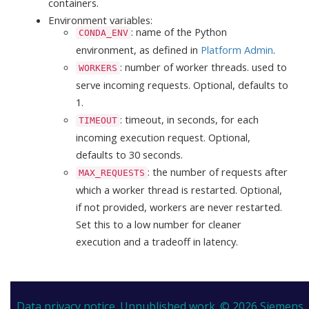
containers.
Environment variables:
: name of the Python
CONDA_ENV
environment, as defined in
Platform Admin
.
: number of worker threads. used to
WORKERS
serve incoming requests. Optional, defaults to
1.
: timeout, in seconds, for each
TIMEOUT
incoming execution request. Optional,
defaults to 30 seconds.
: the number of requests after
MAX_REQUESTS
which a worker thread is restarted. Optional,
if not provided, workers are never restarted.
Set this to a low number for cleaner
execution and a tradeoff in latency.
Data privacy notice.
Unpublished work. © 2026 Siemens