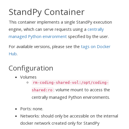
StandPy Container
This container implements a single StandPy execution
engine, which can serve requests using a
centrally
managed Python environment
specified by the user.
For available versions, please see the
tags on Docker
Hub
.
Configuration
Volumes
rm-coding-shared-vol:/opt/coding-
: volume mount to access the
shared:ro
centrally managed Python environments.
Ports: none.
Networks: should only be accessible on the internal
docker network created only for StandPy