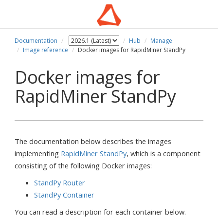
Documentation
Hub
Manage
Image reference
Docker images for RapidMiner StandPy
Docker images for
RapidMiner StandPy
The documentation below describes the images
implementing
RapidMiner StandPy
, which is a component
consisting of the following Docker images:
StandPy Router
StandPy Container
You can read a description for each container below.