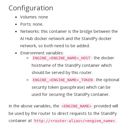
Configuration
Volumes: none
Ports: none.
Networks: this container is the bridge between the
AI Hub docker network and the StandPy docker
network, so both need to be added.
Environment variables:
: the docker
ENGINE_<ENGINE_NAME>_HOST
hostname of the StandPy container which
should be served by this router.
: the optional
ENGINE_<ENGINE_NAME>_TOKEN
security token (passphrase) which can be
used for securing the StandPy container.
In the above variables, the
provided will
<ENGINE_NAME>
be used by the router to direct requests to the StandPy
container at
.
http://<router-alias>/<engine_name>