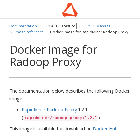
Documentation
Hub
Manage
Image reference
Docker image for RapidMiner Radoop Proxy
Docker image for
Radoop Proxy
The documentation below describes the following Docker
image:
RapidMiner Radoop Proxy
1.2.1
(
)
rapidminer/radoop-proxy:1.2.1
This image is available for download on
Docker Hub
.