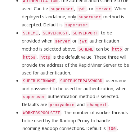
: the authentication scheme to be
AUTHENTICATION
used. Can be
,
, or
. When
superuser
jwt
server
deployed standalone, only
method is
superuser
accepted. Default is
.
superuser
,
,
: to be
SCHEME
SERVERHOST
SERVERPORT
provided when
or
authentication
server
jwt
method is selected above.
can be
or
SCHEME
http
,
is the default value. These three will
https
http
provide the address of the RapidMiner Server to be
used for authentication.
,
: username
SUPERUSERNAME
SUPERUSERPASSWORD
and password to be used for authentication, when
authentication method is selected.
superuser
Defaults are
and
.
proxyadmin
changeit
: The number of worker threads
WORKERSPOOLSIZE
to be used by the Radoop Proxy to handle
incoming Radoop connections. Default is
.
100