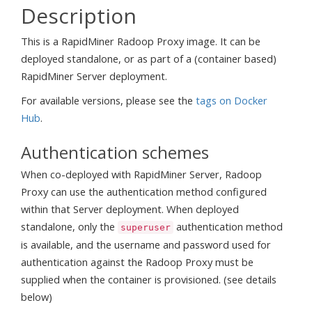
Description
This is a RapidMiner Radoop Proxy image. It can be
deployed standalone, or as part of a (container based)
RapidMiner Server deployment.
For available versions, please see the
tags on Docker
Hub
.
Authentication schemes
When co-deployed with RapidMiner Server, Radoop
Proxy can use the authentication method configured
within that Server deployment. When deployed
standalone, only the
authentication method
superuser
is available, and the username and password used for
authentication against the Radoop Proxy must be
supplied when the container is provisioned. (see details
below)