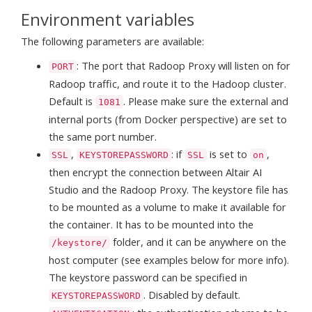
Environment variables
The following parameters are available:
: The port that Radoop Proxy will listen on for
PORT
Radoop traffic, and route it to the Hadoop cluster.
Default is
. Please make sure the external and
1081
internal ports (from Docker perspective) are set to
the same port number.
,
: if
is set to
,
SSL
KEYSTOREPASSWORD
SSL
on
then encrypt the connection between Altair AI
Studio and the Radoop Proxy. The keystore file has
to be mounted as a volume to make it available for
the container. It has to be mounted into the
folder, and it can be anywhere on the
/keystore/
host computer (see examples below for more info).
The keystore password can be specified in
. Disabled by default.
KEYSTOREPASSWORD