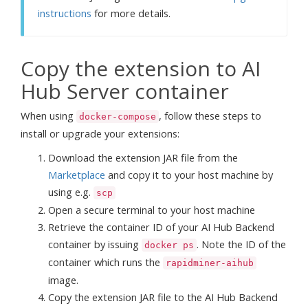
instructions
for more details.
Copy the extension to AI
Hub Server container
When using
, follow these steps to
docker-compose
install or upgrade your extensions:
Download the extension JAR file from the
Marketplace
and copy it to your host machine by
using e.g.
scp
Open a secure terminal to your host machine
Retrieve the container ID of your AI Hub Backend
container by issuing
. Note the ID of the
docker ps
container which runs the
rapidminer-aihub
image.
Copy the extension JAR file to the AI Hub Backend