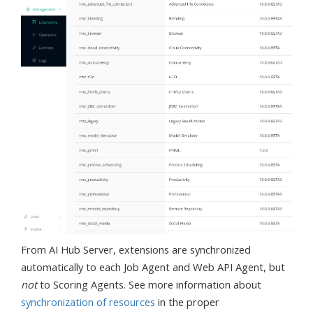
From AI Hub Server, extensions are synchronized
automatically to each Job Agent and Web API Agent, but
not
to Scoring Agents. See more information about
synchronization of resources
in the proper