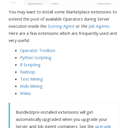
You may want to install some Marketplace extensions to
extend the pool of available Operators during Server
execution inside the
Scoring Agent
or the
Job Agents
.
Here are a few extensions which are frequently used and
very useful:
Operator Toolbox
Python Scripting
R Scripting
Radoop
Text Mining
Web Mining
Weka
Bundled/pre-installed extensions will get
automatically upgraded when you upgrade your
Server and Job Agent containers. See the
upgrade