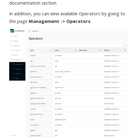
documentation section.
In addition, you can view available Operators by going to
the page
Management -> Operators
.