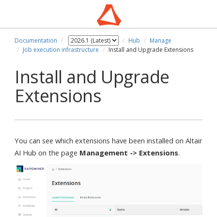
Documentation
Hub
Manage
Job execution infrastructure
Install and Upgrade Extensions
Install and Upgrade
Extensions
You can see which extensions have been installed on Altair
AI Hub on the page
Management -> Extensions
.