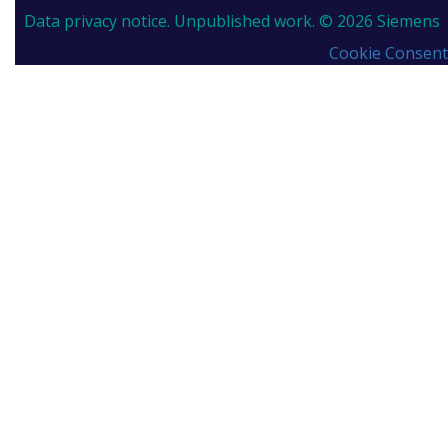
Data privacy notice.
Unpublished work. © 2026 Siemens
Cookie Consent