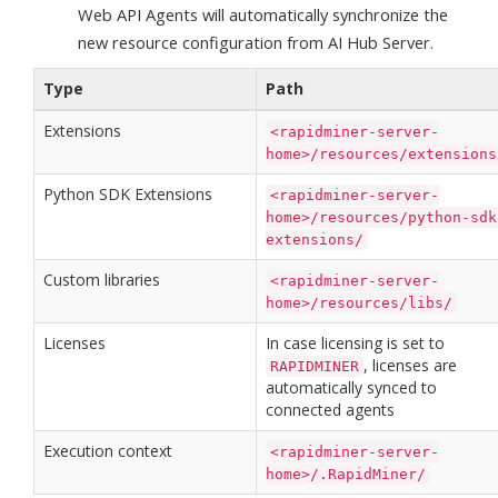
Web API Agents will automatically synchronize the
new resource configuration from AI Hub Server.
Type
Path
Extensions
<rapidminer-server-
home>/resources/extensions
Python SDK Extensions
<rapidminer-server-
home>/resources/python-sdk
extensions/
Custom libraries
<rapidminer-server-
home>/resources/libs/
Licenses
In case licensing is set to
, licenses are
RAPIDMINER
automatically synced to
connected agents
Execution context
<rapidminer-server-
home>/.RapidMiner/