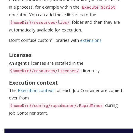
in a process, for example within the
Execute Script
operator. You can add these libraries to the
folder and then they are
{homeDir}/resources/libs/
automatically available for execution.
Don't confuse custom libraries with
extensions
.
Licenses
An agent's licenses are installed in the
directory.
{homeDir}/resources/licenses/
Execution context
The
Execution context
for each Job Container are copied
over from
during
{homeDir}/config/rapidminer/.RapidMiner
Job Container start.