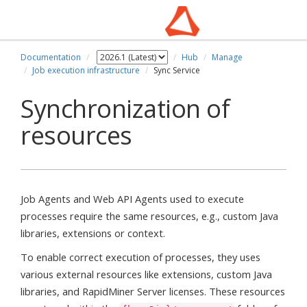
Documentation
Hub
Manage
Job execution infrastructure
Sync Service
Synchronization of
resources
Job Agents and Web API Agents used to execute
processes require the same resources, e.g., custom Java
libraries, extensions or context.
To enable correct execution of processes, they uses
various external resources like extensions, custom Java
libraries, and RapidMiner Server licenses. These resources