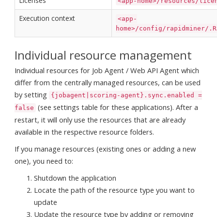
Licenses
<app-home>/resources/lice
Execution context
<app-
home>/config/rapidminer/.R
Individual resource management
Individual resources for Job Agent / Web API Agent which
differ from the centrally managed resources, can be used
by setting
{jobagent|scoring-agent}.sync.enabled =
(see settings table for these applications). After a
false
restart, it will only use the resources that are already
available in the respective resource folders.
If you manage resources (existing ones or adding a new
one), you need to:
Shutdown the application
Locate the path of the resource type you want to
update
Update the resource type by adding or removing