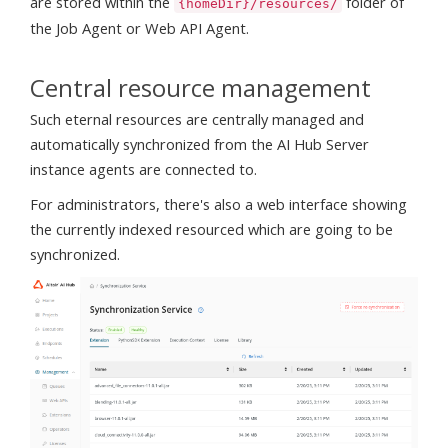
are stored within the
folder of
{homeDir}/resources/
the Job Agent or Web API Agent.
Central resource management
Such eternal resources are centrally managed and
automatically synchronized from the AI Hub Server
instance agents are connected to.
For administrators, there's also a web interface showing
the currently indexed resourced which are going to be
synchronized.