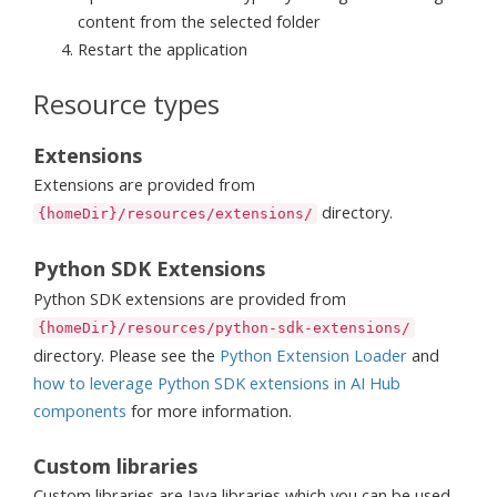
content from the selected folder
Restart the application
Resource types
Extensions
Extensions are provided from
directory.
{homeDir}/resources/extensions/
Python SDK Extensions
Python SDK extensions are provided from
{homeDir}/resources/python-sdk-extensions/
directory. Please see the
Python Extension Loader
and
how to leverage Python SDK extensions in AI Hub
components
for more information.
Custom libraries
Custom libraries are Java libraries which you can be used