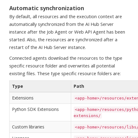
Automatic synchronization
By default, all resources and the execution context are
automatically synchronized from the AI Hub Server
instance after the Job Agent or Web API Agent has been
started. Also, the resources are synchronized after a
restart of the AI Hub Server instance.
Connected agents download the resources to the type
specific resource folder and overwrites all potential
existing files. These type specific resource folders are:
Type
Path
Extensions
<app-home>/resources/exte
Python SDK Extensions
<app-home>/resources/pyth
extensions/
Custom libraries
<app-home>/resources/libs