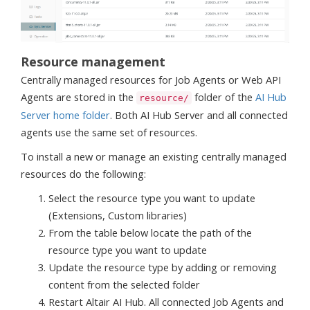
Resource management
Centrally managed resources for Job Agents or Web API
Agents are stored in the
folder of the
AI Hub
resource/
Server home folder
. Both AI Hub Server and all connected
agents use the same set of resources.
To install a new or manage an existing centrally managed
resources do the following:
Select the resource type you want to update
(Extensions, Custom libraries)
From the table below locate the path of the
resource type you want to update
Update the resource type by adding or removing
content from the selected folder
Restart Altair AI Hub. All connected Job Agents and