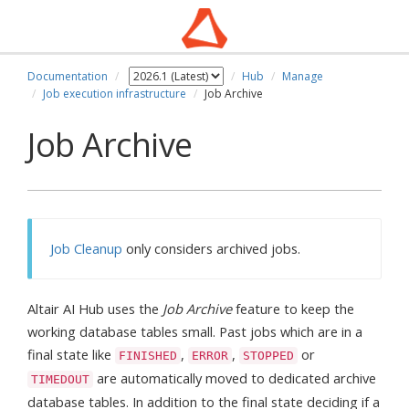
Documentation
Hub
Manage
Job execution infrastructure
Job Archive
Job Archive
Job Cleanup
only considers archived jobs.
Altair AI Hub uses the
Job Archive
feature to keep the
working database tables small. Past jobs which are in a
final state like
,
,
or
FINISHED
ERROR
STOPPED
are automatically moved to dedicated archive
TIMEDOUT
database tables. In addition to the final state deciding if a