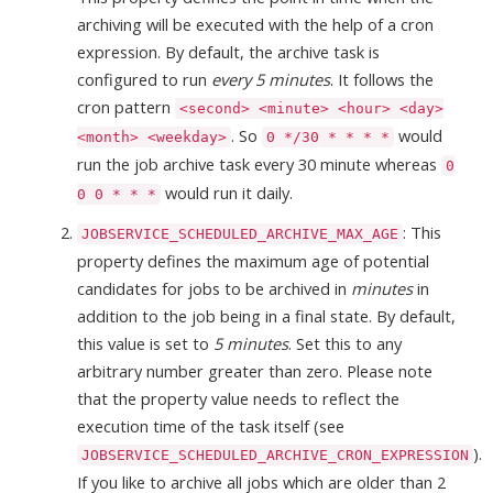
archiving will be executed with the help of a cron
expression. By default, the archive task is
configured to run
every 5 minutes
. It follows the
cron pattern
<second> <minute> <hour> <day>
. So
would
<month> <weekday>
0 */30 * * * *
run the job archive task every 30 minute whereas
0
would run it daily.
0 0 * * *
: This
JOBSERVICE_SCHEDULED_ARCHIVE_MAX_AGE
property defines the maximum age of potential
candidates for jobs to be archived in
minutes
in
addition to the job being in a final state. By default,
this value is set to
5 minutes
. Set this to any
arbitrary number greater than zero. Please note
that the property value needs to reflect the
execution time of the task itself (see
).
JOBSERVICE_SCHEDULED_ARCHIVE_CRON_EXPRESSION
If you like to archive all jobs which are older than 2