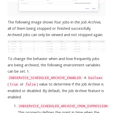
The following image shows four jobs in the
Job Archive
,
all of them being stopped or finished successfully.
Archived jobs can only be viewed and not stopped again.
To change the behavior when and how frequently jobs
are being archived, the following environment variables
can be set: 1.
: A
JOBSERVICE_SCHEDULED_ARCHIVE_ENABLED
boolean
(
or
) value to determine if the Job Archive is
true
false
enabled or disabled. By default, the Job Archive feature is
enabled.
:
JOBSERVICE_SCHEDULED_ARCHIVE_CRON_EXPRESSION
This property defines the point in time when the