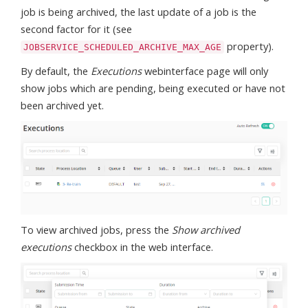
job is being archived, the last update of a job is the
second factor for it (see
property).
JOBSERVICE_SCHEDULED_ARCHIVE_MAX_AGE
By default, the
Executions
webinterface page will only
show jobs which are pending, being executed or have not
been archived yet.
To view archived jobs, press the
Show archived
executions
checkbox in the web interface.