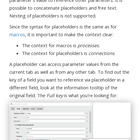
possible to concatenate placeholders and free text.
Nesting of placeholders is not supported.
Since the syntax for placeholders is the same as for
macros
, it is important to make the context clear:
The context for macros is
processes
.
The context for placeholders is
connections
.
A placeholder can access parameter values from the
current tab as well as from any other tab. To find out the
key of a field you want to reference via placeholder in a
different field, look at the information tooltip of the
original field. The
Full key
is what you're looking for: