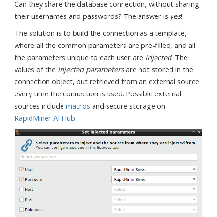
Can they share the database connection, without sharing
their usernames and passwords? The answer is
yes
!
The solution is to build the connection as a template,
where all the common parameters are pre-filled, and all
the parameters unique to each user are
injected
. The
values of the
injected parameters
are not stored in the
connection object, but retrieved from an external source
every time the connection is used. Possible external
sources include
macros
and secure storage on
RapidMiner AI Hub
.