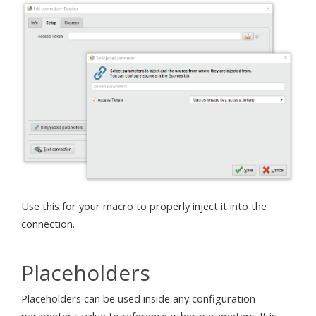
Use this for your macro to properly inject it into the
connection.
Placeholders
Placeholders can be used inside any configuration
parameter's value to reference other parameters. It is