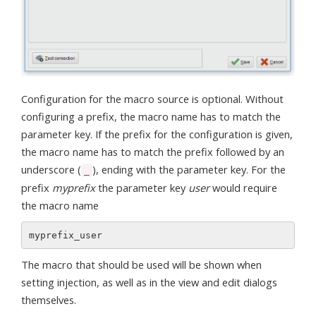
Configuration for the macro source is optional. Without
configuring a prefix, the macro name has to match the
parameter key. If the prefix for the configuration is given,
the macro name has to match the prefix followed by an
underscore (
), ending with the parameter key. For the
_
prefix
myprefix
the parameter key
user
would require
the macro name
The macro that should be used will be shown when
setting injection, as well as in the view and edit dialogs
themselves.