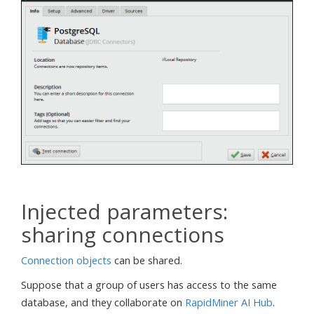
Injected parameters:
sharing connections
Connection objects
can be shared.
Suppose that a group of users has access to the same
database, and they collaborate on
RapidMiner AI Hub
.