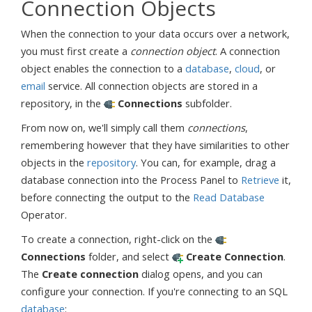
Connection Objects
When the connection to your data occurs over a network,
you must first create a
connection object
. A connection
object enables the connection to a
database
,
cloud
, or
email
service. All connection objects are stored in a
repository, in the
Connections
subfolder.
From now on, we'll simply call them
connections
,
remembering however that they have similarities to other
objects in the
repository
. You can, for example, drag a
database connection into the Process Panel to
Retrieve
it,
before connecting the output to the
Read Database
Operator.
To create a connection, right-click on the
Connections
folder, and select
Create Connection
.
The
Create connection
dialog opens, and you can
configure your connection. If you're connecting to an SQL
database
: