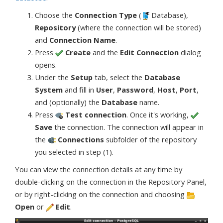
Choose the
Connection Type
(
Database),
Repository
(where the connection will be stored)
and
Connection Name
.
Press
Create
and the
Edit Connection
dialog
opens.
Under the
Setup
tab, select the
Database
System
and fill in
User
,
Password
,
Host
,
Port
,
and (optionally) the
Database
name.
Press
Test connection
. Once it's working,
Save
the connection. The connection will appear in
the
Connections
subfolder of the repository
you selected in step (1).
You can view the connection details at any time by
double-clicking on the connection in the Repository Panel,
or by right-clicking on the connection and choosing
Open
or
Edit
.