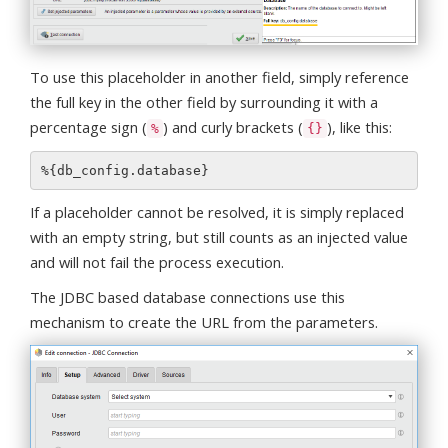
To use this placeholder in another field, simply reference
the full key in the other field by surrounding it with a
percentage sign (
) and curly brackets (
), like this:
%
{}
If a placeholder cannot be resolved, it is simply replaced
with an empty string, but still counts as an injected value
and will not fail the process execution.
The JDBC based database connections use this
mechanism to create the URL from the parameters.