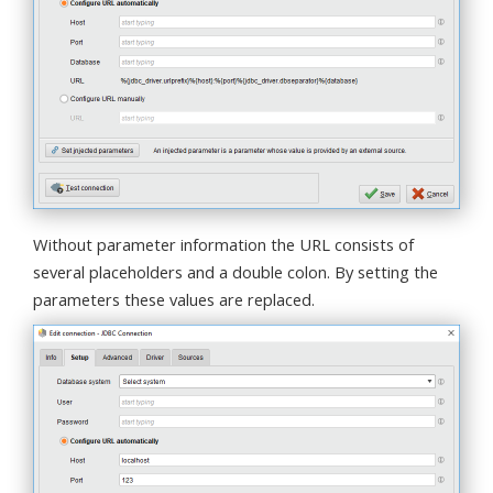
Without parameter information the URL consists of
several placeholders and a double colon. By setting the
parameters these values are replaced.