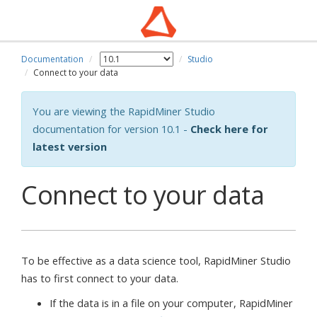
Documentation
Studio
Connect to your data
You are viewing the RapidMiner Studio
documentation for version 10.1 -
Check here for
latest version
Connect to your data
To be effective as a data science tool, RapidMiner Studio
has to first connect to your data.
If the data is in a file on your computer, RapidMiner