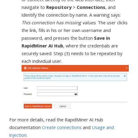
navigate to
Repository
>
Connections
, and
identify the connection by name. A warning says:
This connection has missing values
. The user clicks
the link, fills in his or her own username and
password, and presses the button
Save in
RapidMiner AI Hub
, where the credentials are
securely saved. Step (3) needs to be repeated by
each individual user.
For more details, read the RapidMiner AI Hub
documentation
Create connections
and
Usage and
injection
.