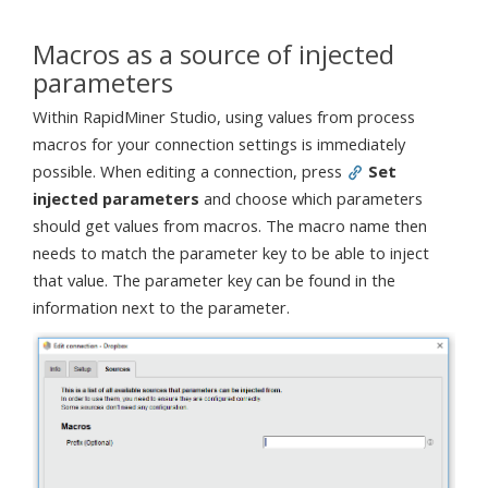
Macros as a source of injected
parameters
Within RapidMiner Studio, using values from process
macros for your connection settings is immediately
possible. When editing a connection, press
Set
injected parameters
and choose which parameters
should get values from macros. The macro name then
needs to match the parameter key to be able to inject
that value. The parameter key can be found in the
information next to the parameter.