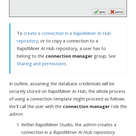
To
create a connection in a RapidMiner AI Hub
repository
, or to copy a connection to a
RapidMiner AI Hub repository, a user has to
belong to the
connection manager
group. See
Sharing and permissions
.
In outline, assuming the database credentials will be
securely stored on RapidMiner AI Hub, the whole process
of using a connection template might proceed as follows.
We'll call the user with the
connection manager
role the
admin
.
Within RapidMiner Studio, the
admin
creates a
connection in a
RapidMiner AI Hub repository
.