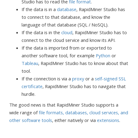
Studio has to read the
file format
.
If the data is in a
database
, RapidMiner Studio has
to connect to that database, and know the
language of that database (SQL / NoSQL).
If the data is in the
cloud
, RapidMiner Studio has to
connect to the cloud service and know its API.
If the data is imported from or exported to
another software tool, for example
Python
or
Tableau
, RapidMiner Studio has to know about that
tool.
If the connection is via a
proxy
or a
self-signed SSL
certificate
, RapidMiner Studio has to navigate that
hurdle.
The good news is that RapidMiner Studio supports a
wide range of
file formats, databases, cloud services, and
other software tools
, either natively or via
extensions
.