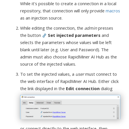
While it's possible to create a connection in a local
repository, that connection will only provide
macros
as an injection source.
While editing the connection, the
admin
presses
the button
Set injected parameters
and
selects the parameters whose values will be left
blank until later (e.g. User and Password). The
admin must also choose RapidMiner AI Hub as the
source of the injected values.
To set the injected values, a
user
must connect to
the web interface of RapidMiner AI Hub. Either click
the link displayed in the
Edit connection
dialog
or connect directly to the web interface, then