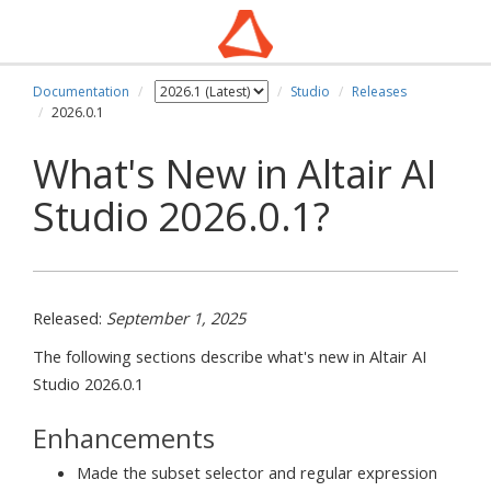
Documentation
Studio
Releases
2026.0.1
What's New in Altair AI
Studio 2026.0.1?
Released:
September 1, 2025
The following sections describe what's new in Altair AI
Studio 2026.0.1
Enhancements
Made the subset selector and regular expression