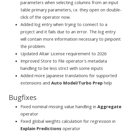
parameters when selecting columns from an input
table primary parameters, i.e. they open on double-
click of the operator now.
Added log entry when trying to connect to a
project and it fails due to an error. The log entry
will contain more information necessary to pinpoint
the problem.
Updated Altair License requirement to 2026
Improved Store to File operator's metadata
handling to be less strict with some inputs
Added more Japanese translations for supported
extensions and
Auto Model/Turbo Prep
help
Bugfixes
Fixed nominal missing value handling in
Aggregate
operator
Fixed global weights calculation for regression in
Explain Predictions
operator