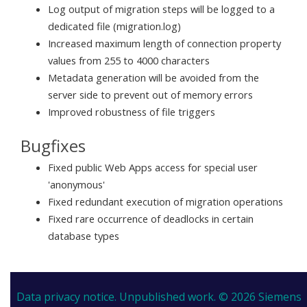
Log output of migration steps will be logged to a
dedicated file (migration.log)
Increased maximum length of connection property
values from 255 to 4000 characters
Metadata generation will be avoided from the
server side to prevent out of memory errors
Improved robustness of file triggers
Bugfixes
Fixed public Web Apps access for special user
'anonymous'
Fixed redundant execution of migration operations
Fixed rare occurrence of deadlocks in certain
database types
Data privacy notice.
Unpublished work. © 2026 Siemens