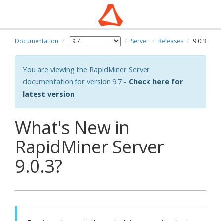
Documentation
Server
Releases
9.0.3
You are viewing the RapidMiner Server
documentation for version 9.7 -
Check here for
latest version
What's New in
RapidMiner Server
9.0.3?