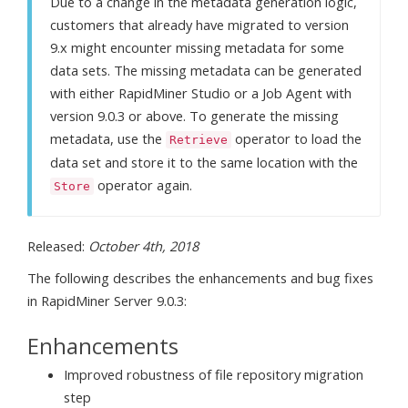
Due to a change in the metadata generation logic,
customers that already have migrated to version
9.x might encounter missing metadata for some
data sets. The missing metadata can be generated
with either RapidMiner Studio or a Job Agent with
version 9.0.3 or above. To generate the missing
metadata, use the
operator to load the
Retrieve
data set and store it to the same location with the
operator again.
Store
Released:
October 4th, 2018
The following describes the enhancements and bug fixes
in RapidMiner Server 9.0.3:
Enhancements
Improved robustness of file repository migration
step