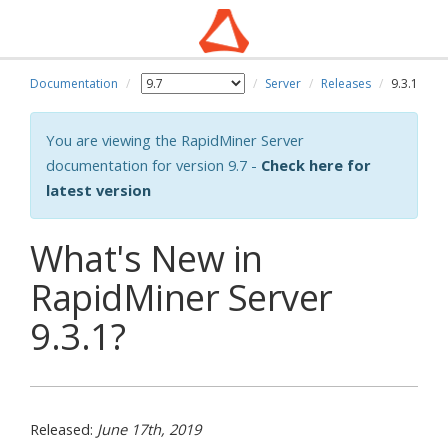
Documentation
Server
Releases
9.3.1
You are viewing the RapidMiner Server
documentation for version 9.7 -
Check here for
latest version
What's New in
RapidMiner Server
9.3.1?
Released:
June 17th, 2019