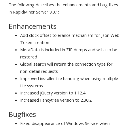
The following describes the enhancements and bug fixes
in RapidMiner Server 9.3.1:
Enhancements
Add clock offset tolerance mechanism for Json Web
Token creation
MetaData is included in ZIP dumps and will also be
restored
Global search will return the connection type for
non-detail requests
Improved installer file handling when using multiple
file systems
Increased jQuery version to 1.12.4
Increased Fancytree version to 2.30.2
Bugfixes
Fixed disappearance of Windows Service when