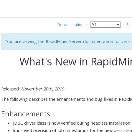
Documentation
Ser
You are viewing the RapidMiner Server documentation for versi
What's New in RapidMin
Released:
November 20th, 2019
The following describes the enhancements and bug fixes in RapidMi
Enhancements
JDBC driver class is now verified during headless installation
Improved precision of job timestamps for the new persisten