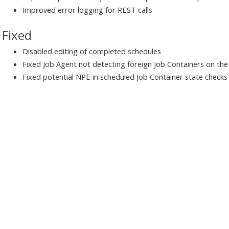
Improved error logging for REST calls
Fixed
Disabled editing of completed schedules
Fixed Job Agent not detecting foreign Job Containers on th
Fixed potential NPE in scheduled Job Container state checks