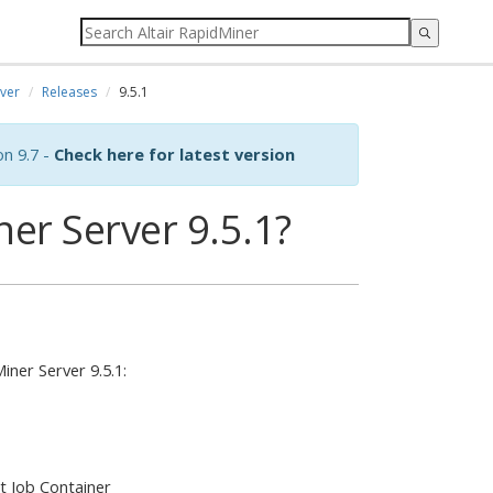
ver
Releases
9.5.1
on 9.7 -
Check here for latest version
er Server 9.5.1?
ner Server 9.5.1:
t Job Container