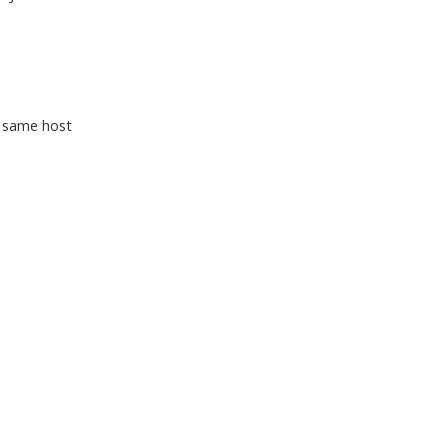
e same host