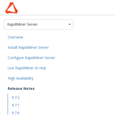
Toggle Dropdown
RapidMiner Server
Overview
Install RapidMiner Server
Configure RapidMiner Server
Use RapidMiner AI Hub
High Availability
Release Notes
9.7.2
9.7.1
9.7.0