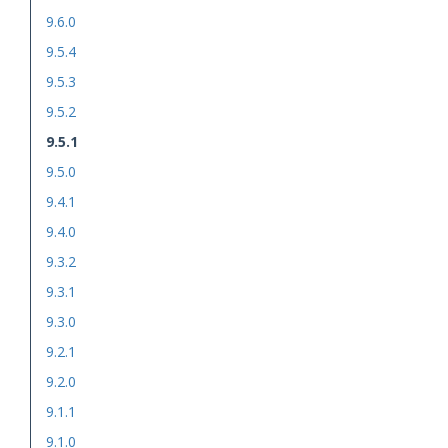
9.6.0
9.5.4
9.5.3
9.5.2
9.5.1
9.5.0
9.4.1
9.4.0
9.3.2
9.3.1
9.3.0
9.2.1
9.2.0
9.1.1
9.1.0